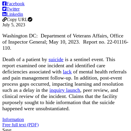
Facebook
Twitter
Linkedin
Copy URL
July 5, 2023
Washington DC:
Department of Veterans Affairs, Office
of Inspector General
; May 10, 2023. Report no. 22-01116-
110.
Death of a patient by
suicide
is a sentinel event. This
report examined one incident and identified care
deficiencies associated with
lack
of mental health referrals
and pain management follow-up. In addition, post-event
process gaps occurred, impacting learning and resolution
such as a delay in the
inquiry launch
, peer review, and
clinical review of the incident. Claims that the facility
purposely sought to hide information that the suicide
happened were unsubstantiated.
Information
Free full text (PDF)
Save