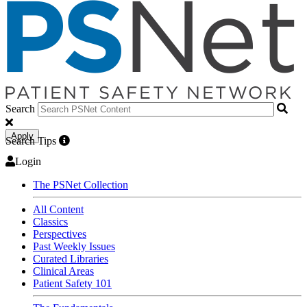
Search
Apply
Search Tips
Login
The PSNet Collection
All Content
Classics
Perspectives
Past Weekly Issues
Curated Libraries
Clinical Areas
Patient Safety 101