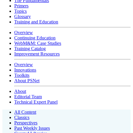
The Fundamentals
Primers
Topics
Glossary
Training and Education
Overview
Continuing Education
WebM&M: Case Studies
Training Catalog
Improvement Resources
Overview
Innovations
Toolkits
About PSNet
About
Editorial Team
Technical Expert Panel
All Content
Classics
Perspectives
Past Weekly Issues