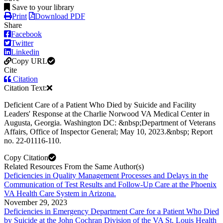
Save to your library
Print
Download PDF
Share
Facebook
Twitter
Linkedin
Copy URL
Cite
Citation
Citation Text:
Deficient Care of a Patient Who Died by Suicide and Facility
Leaders' Response at the Charlie Norwood VA Medical Center in
Augusta, Georgia. Washington DC: &nbsp;Department of Veterans
Affairs, Office of Inspector General; May 10, 2023.&nbsp; Report
no. 22-01116-110.
Copy Citation
Related Resources From the Same Author(s)
Deficiencies in Quality Management Processes and Delays in the
Communication of Test Results and Follow-Up Care at the Phoenix
VA Health Care System in Arizona.
November 29, 2023
Deficiencies in Emergency Department Care for a Patient Who Died
by Suicide at the John Cochran Division of the VA St. Louis Health