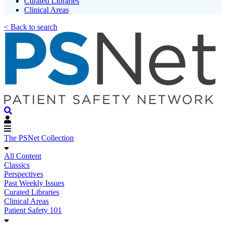
Curated Libraries
Clinical Areas
< Back to search
The PSNet Collection
All Content
Classics
Perspectives
Past Weekly Issues
Curated Libraries
Clinical Areas
Patient Safety 101