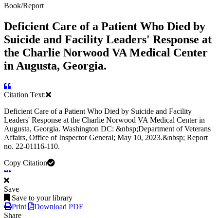
Book/Report
Deficient Care of a Patient Who Died by
Suicide and Facility Leaders' Response at
the Charlie Norwood VA Medical Center
in Augusta, Georgia.
Citation Text:
Deficient Care of a Patient Who Died by Suicide and Facility
Leaders' Response at the Charlie Norwood VA Medical Center in
Augusta, Georgia. Washington DC: &nbsp;Department of Veterans
Affairs, Office of Inspector General; May 10, 2023.&nbsp; Report
no. 22-01116-110.
Copy Citation
Save
Save to your library
Print
Download PDF
Share