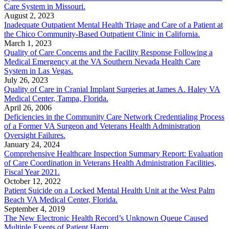
Care System in Missouri.
August 2, 2023
Inadequate Outpatient Mental Health Triage and Care of a Patient at
the Chico Community-Based Outpatient Clinic in California.
March 1, 2023
Quality of Care Concerns and the Facility Response Following a
Medical Emergency at the VA Southern Nevada Health Care
System in Las Vegas.
July 26, 2023
Quality of Care in Cranial Implant Surgeries at James A. Haley VA
Medical Center, Tampa, Florida.
April 26, 2006
Deficiencies in the Community Care Network Credentialing Process
of a Former VA Surgeon and Veterans Health Administration
Oversight Failures.
January 24, 2024
Comprehensive Healthcare Inspection Summary Report: Evaluation
of Care Coordination in Veterans Health Administration Facilities,
Fiscal Year 2021.
October 12, 2022
Patient Suicide on a Locked Mental Health Unit at the West Palm
Beach VA Medical Center, Florida.
September 4, 2019
The New Electronic Health Record’s Unknown Queue Caused
Multiple Events of Patient Harm.