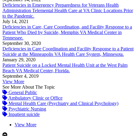
Deficiencies in Emergency Preparedness for Veterans Health
Administration Telemental Health Care at VA Clinic Locations Prior
to the Pandemic.
July 14, 2021
Deficiencies in Care, Care Coordination, and Facility Response to a
Patient Who Died by Suicide, Memphis VA Medical Center in
Tennessee.
September 30, 2020
Deficiencies in Care Coordination and Facility Response to a Patient
Suicide at the Minneapolis VA Health Care System, Minnesota.
January 29, 2020
Patient Suicide on a Locked Mental Health Unit at the West Palm
Beach VA Medical Center, Florida.
September 4, 2019
View More
See More About The Topic
General Public
Ambulatory Clinic or Office
Mental Health Care (Psychiatry and Clinical Psychology)
Psychiatric Nursing
Inpatient suicide
View More