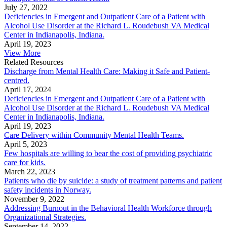
July 27, 2022
Deficiencies in Emergent and Outpatient Care of a Patient with
Alcohol Use Disorder at the Richard L. Roudebush VA Medical
Center in Indianapolis, Indiana.
April 19, 2023
View More
Related Resources
Discharge from Mental Health Care: Making it Safe and Patient-
centred.
April 17, 2024
Deficiencies in Emergent and Outpatient Care of a Patient with
Alcohol Use Disorder at the Richard L. Roudebush VA Medical
Center in Indianapolis, Indiana.
April 19, 2023
Care Delivery within Community Mental Health Teams.
April 5, 2023
Few hospitals are willing to bear the cost of providing psychiatric
care for kids.
March 22, 2023
Patients who die by suicide: a study of treatment patterns and patient
safety incidents in Norway.
November 9, 2022
Addressing Burnout in the Behavioral Health Workforce through
Organizational Strategies.
September 14, 2022