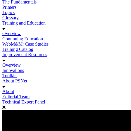
The Fundamentals
Primers
Topics
Glossary
Training and Education
Overview
Continuing Education
WebM&M: Case Studies
Training Catalog
Improvement Resources
Overview
Innovations
Toolkits
About PSNet
About
Editorial Team
Technical Expert Panel