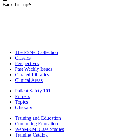
Back To Top
The PSNet Collection
Classics
Perspectives
Past Weekly Issues
Curated Libraries
Clinical Areas
Patient Safety 101
Primers
Topics
Glossary
Training and Education
Continuing Education
WebM&M: Case Studies
Training Catalog