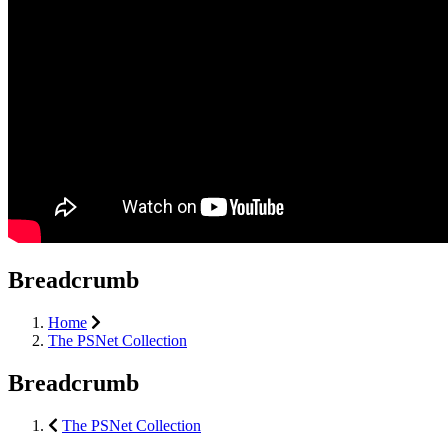
Breadcrumb
Home
The PSNet Collection
Breadcrumb
The PSNet Collection