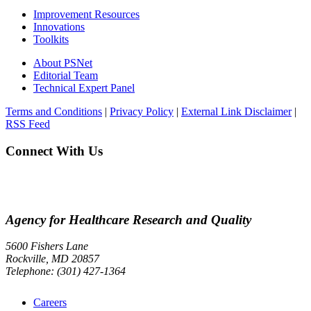
Improvement Resources
Innovations
Toolkits
About PSNet
Editorial Team
Technical Expert Panel
Terms and Conditions
|
Privacy Policy
|
External Link Disclaimer
|
RSS Feed
Connect With Us
Agency for Healthcare Research and Quality
5600 Fishers Lane
Rockville, MD 20857
Telephone: (301) 427-1364
Careers