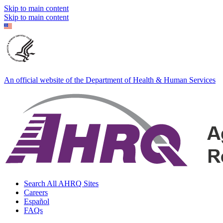
Skip to main content
Skip to main content
An official website of the Department of Health & Human Services
Search All AHRQ Sites
Careers
Español
FAQs