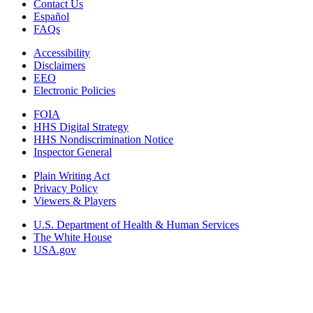
Contact Us
Español
FAQs
Accessibility
Disclaimers
EEO
Electronic Policies
FOIA
HHS Digital Strategy
HHS Nondiscrimination Notice
Inspector General
Plain Writing Act
Privacy Policy
Viewers & Players
U.S. Department of Health & Human Services
The White House
USA.gov