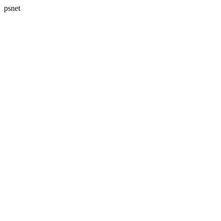
psnet