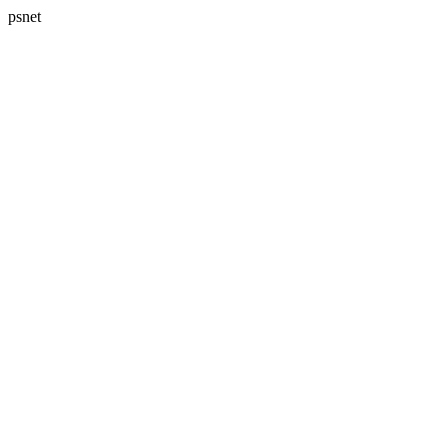
psnet