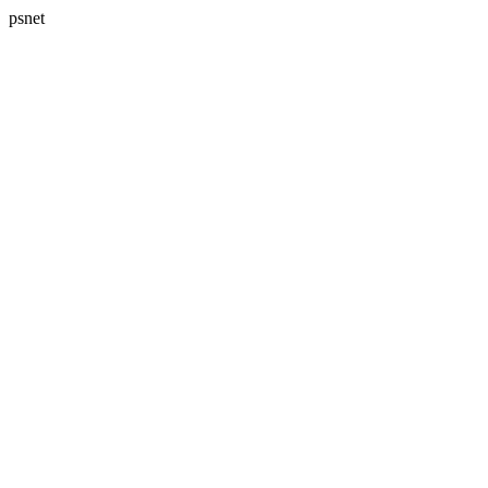
psnet