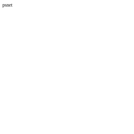
psnet