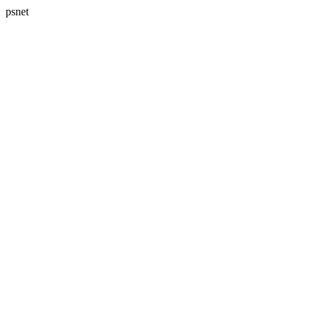
psnet