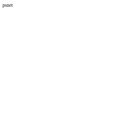
psnet