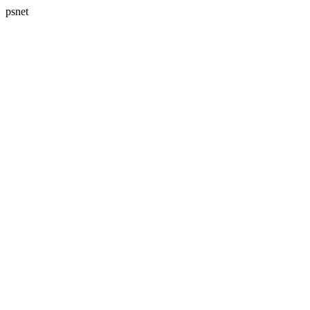
psnet