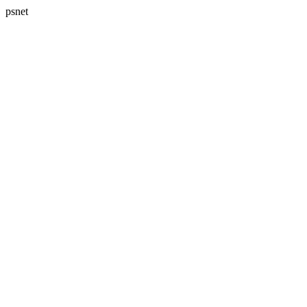
psnet