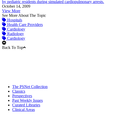
by pediatric residents during simulated cardiopulmonary arrests.
October 14, 2009
View More
See More About The Topic
Hospitals
Health Care Providers
Cardiology
Radiology
Cardiology
Back To Top
The PSNet Collection
Classics
Perspectives
Past Weekly Issues
Curated Libraries
Clinical Areas