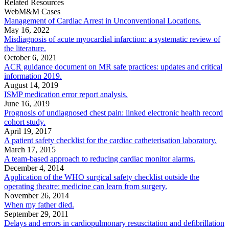
Related Resources
WebM&M Cases
Management of Cardiac Arrest in Unconventional Locations.
May 16, 2022
Misdiagnosis of acute myocardial infarction: a systematic review of
the literature.
October 6, 2021
ACR guidance document on MR safe practices: updates and critical
information 2019.
August 14, 2019
ISMP medication error report analysis.
June 16, 2019
Prognosis of undiagnosed chest pain: linked electronic health record
cohort study.
April 19, 2017
A patient safety checklist for the cardiac catheterisation laboratory.
March 17, 2015
A team-based approach to reducing cardiac monitor alarms.
December 4, 2014
Application of the WHO surgical safety checklist outside the
operating theatre: medicine can learn from surgery.
November 26, 2014
When my father died.
September 29, 2011
Delays and errors in cardiopulmonary resuscitation and defibrillation