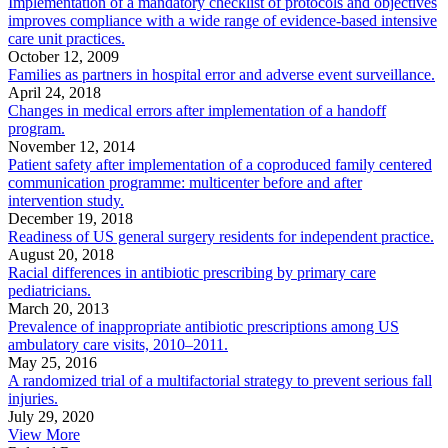
Implementation of a mandatory checklist of protocols and objectives
improves compliance with a wide range of evidence-based intensive
care unit practices.
October 12, 2009
Families as partners in hospital error and adverse event surveillance.
April 24, 2018
Changes in medical errors after implementation of a handoff
program.
November 12, 2014
Patient safety after implementation of a coproduced family centered
communication programme: multicenter before and after
intervention study.
December 19, 2018
Readiness of US general surgery residents for independent practice.
August 20, 2018
Racial differences in antibiotic prescribing by primary care
pediatricians.
March 20, 2013
Prevalence of inappropriate antibiotic prescriptions among US
ambulatory care visits, 2010–2011.
May 25, 2016
A randomized trial of a multifactorial strategy to prevent serious fall
injuries.
July 29, 2020
View More