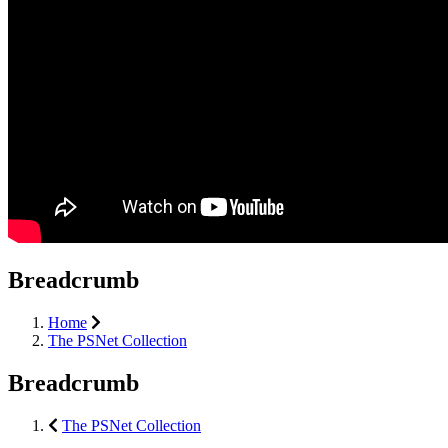
Breadcrumb
Home
The PSNet Collection
Breadcrumb
The PSNet Collection