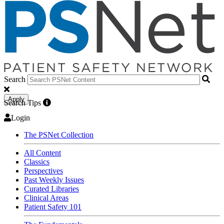
Search
Apply
Search Tips
Login
The PSNet Collection
All Content
Classics
Perspectives
Past Weekly Issues
Curated Libraries
Clinical Areas
Patient Safety 101