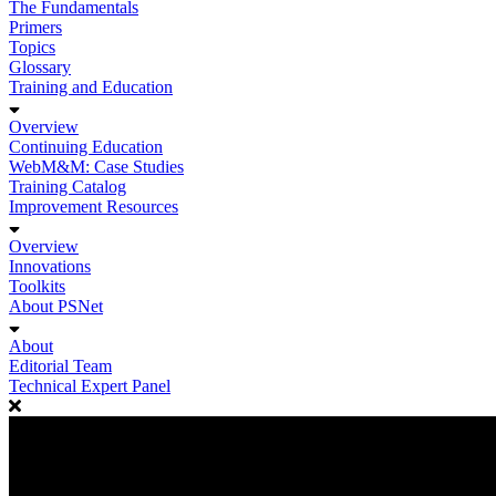
The Fundamentals
Primers
Topics
Glossary
Training and Education
Overview
Continuing Education
WebM&M: Case Studies
Training Catalog
Improvement Resources
Overview
Innovations
Toolkits
About PSNet
About
Editorial Team
Technical Expert Panel