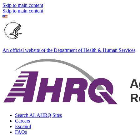
Skip to main content
Skip to main content
An official website of the Department of Health & Human Services
Search All AHRQ Sites
Careers
Español
FAQs