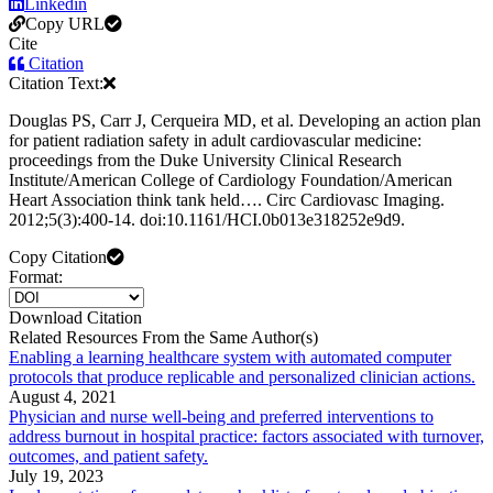
Linkedin
Copy URL
Cite
Citation
Citation Text:
Douglas PS, Carr J, Cerqueira MD, et al. Developing an action plan
for patient radiation safety in adult cardiovascular medicine:
proceedings from the Duke University Clinical Research
Institute/American College of Cardiology Foundation/American
Heart Association think tank held…. Circ Cardiovasc Imaging.
2012;5(3):400-14. doi:10.1161/HCI.0b013e318252e9d9.
Copy Citation
Format:
Download Citation
Related Resources From the Same Author(s)
Enabling a learning healthcare system with automated computer
protocols that produce replicable and personalized clinician actions.
August 4, 2021
Physician and nurse well-being and preferred interventions to
address burnout in hospital practice: factors associated with turnover,
outcomes, and patient safety.
July 19, 2023