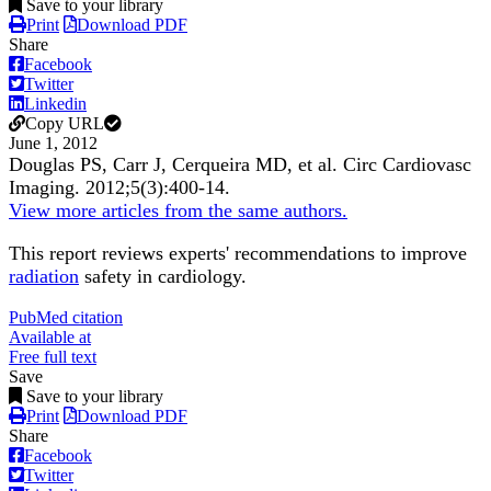
Save to your library
Print
Download PDF
Share
Facebook
Twitter
Linkedin
Copy URL
June 1, 2012
Douglas PS, Carr J, Cerqueira MD, et al.
Circ Cardiovasc
Imaging
.
2012;
5
(3)
:400-14
.
View more articles from the same authors.
This report reviews experts' recommendations to improve
radiation
safety in cardiology.
PubMed citation
Available at
Free full text
Save
Save to your library
Print
Download PDF
Share
Facebook
Twitter