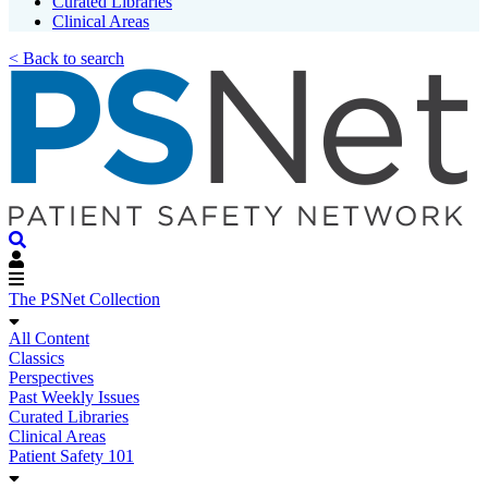
Curated Libraries
Clinical Areas
< Back to search
The PSNet Collection
All Content
Classics
Perspectives
Past Weekly Issues
Curated Libraries
Clinical Areas
Patient Safety 101