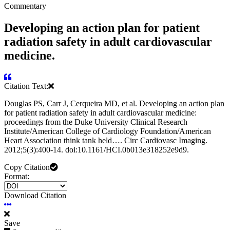
Commentary
Developing an action plan for patient
radiation safety in adult cardiovascular
medicine.
Citation Text:
Douglas PS, Carr J, Cerqueira MD, et al. Developing an action plan
for patient radiation safety in adult cardiovascular medicine:
proceedings from the Duke University Clinical Research
Institute/American College of Cardiology Foundation/American
Heart Association think tank held…. Circ Cardiovasc Imaging.
2012;5(3):400-14. doi:10.1161/HCI.0b013e318252e9d9.
Copy Citation
Format:
Download Citation
Save