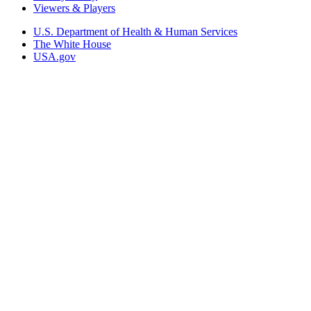
Viewers & Players
U.S. Department of Health & Human Services
The White House
USA.gov