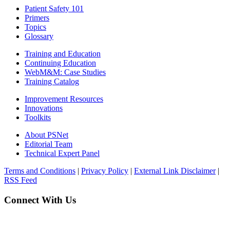
Patient Safety 101
Primers
Topics
Glossary
Training and Education
Continuing Education
WebM&M: Case Studies
Training Catalog
Improvement Resources
Innovations
Toolkits
About PSNet
Editorial Team
Technical Expert Panel
Terms and Conditions
|
Privacy Policy
|
External Link Disclaimer
|
RSS Feed
Connect With Us