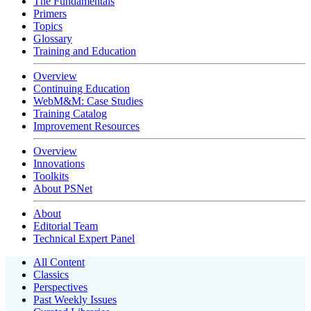
The Fundamentals
Primers
Topics
Glossary
Training and Education
Overview
Continuing Education
WebM&M: Case Studies
Training Catalog
Improvement Resources
Overview
Innovations
Toolkits
About PSNet
About
Editorial Team
Technical Expert Panel
All Content
Classics
Perspectives
Past Weekly Issues