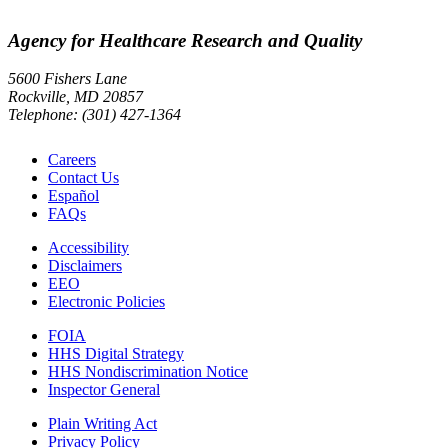
Agency for Healthcare Research and Quality
5600 Fishers Lane
Rockville, MD 20857
Telephone: (301) 427-1364
Careers
Contact Us
Español
FAQs
Accessibility
Disclaimers
EEO
Electronic Policies
FOIA
HHS Digital Strategy
HHS Nondiscrimination Notice
Inspector General
Plain Writing Act
Privacy Policy