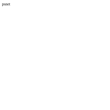
psnet