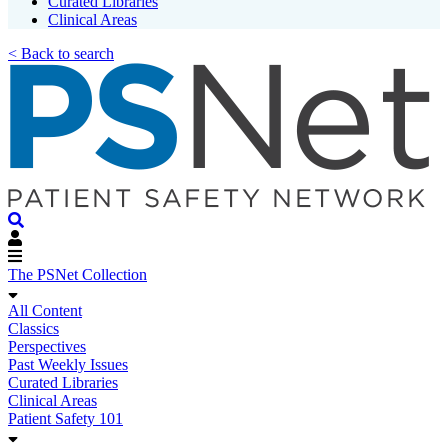
Curated Libraries
Clinical Areas
< Back to search
The PSNet Collection
All Content
Classics
Perspectives
Past Weekly Issues
Curated Libraries
Clinical Areas
Patient Safety 101