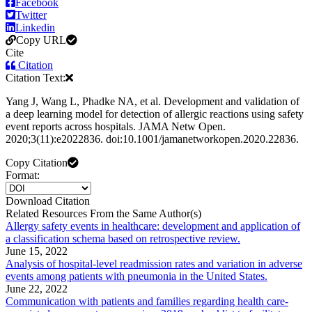
Facebook
Twitter
Linkedin
Copy URL
Cite
Citation
Citation Text:
Yang J, Wang L, Phadke NA, et al. Development and validation of
a deep learning model for detection of allergic reactions using safety
event reports across hospitals. JAMA Netw Open.
2020;3(11):e2022836. doi:10.1001/jamanetworkopen.2020.22836.
Copy Citation
Format:
Download Citation
Related Resources From the Same Author(s)
Allergy safety events in healthcare: development and application of
a classification schema based on retrospective review.
June 15, 2022
Analysis of hospital-level readmission rates and variation in adverse
events among patients with pneumonia in the United States.
June 22, 2022
Communication with patients and families regarding health care-