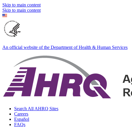
Skip to main content
Skip to main content
An official website of the Department of Health & Human Services
Search All AHRQ Sites
Careers
Español
FAQs