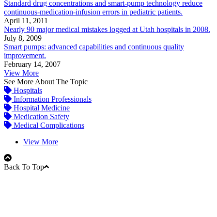
Standard drug concentrations and smart-pump technology reduce
continuous-medication-infusion errors in pediatric patients.
April 11, 2011
Nearly 90 major medical mistakes logged at Utah hospitals in 2008.
July 8, 2009
Smart pumps: advanced capabilities and continuous quality
improvement.
February 14, 2007
View More
See More About The Topic
Hospitals
Information Professionals
Hospital Medicine
Medication Safety
Medical Complications
View More
Back To Top