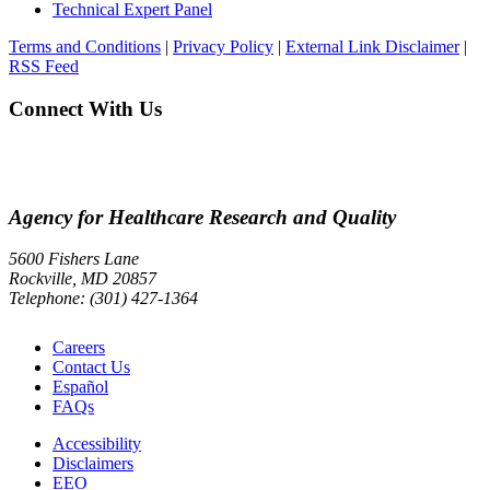
Technical Expert Panel
Terms and Conditions
|
Privacy Policy
|
External Link Disclaimer
|
RSS Feed
Connect With Us
Agency for Healthcare Research and Quality
5600 Fishers Lane
Rockville, MD 20857
Telephone: (301) 427-1364
Careers
Contact Us
Español
FAQs
Accessibility
Disclaimers
EEO