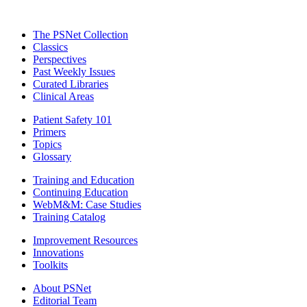
The PSNet Collection
Classics
Perspectives
Past Weekly Issues
Curated Libraries
Clinical Areas
Patient Safety 101
Primers
Topics
Glossary
Training and Education
Continuing Education
WebM&M: Case Studies
Training Catalog
Improvement Resources
Innovations
Toolkits
About PSNet
Editorial Team