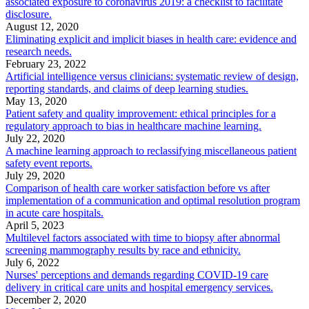
associated exposure to coronavirus 2019: a checklist to facilitate
disclosure.
August 12, 2020
Eliminating explicit and implicit biases in health care: evidence and
research needs.
February 23, 2022
Artificial intelligence versus clinicians: systematic review of design,
reporting standards, and claims of deep learning studies.
May 13, 2020
Patient safety and quality improvement: ethical principles for a
regulatory approach to bias in healthcare machine learning.
July 22, 2020
A machine learning approach to reclassifying miscellaneous patient
safety event reports.
July 29, 2020
Comparison of health care worker satisfaction before vs after
implementation of a communication and optimal resolution program
in acute care hospitals.
April 5, 2023
Multilevel factors associated with time to biopsy after abnormal
screening mammography results by race and ethnicity.
July 6, 2022
Nurses' perceptions and demands regarding COVID-19 care
delivery in critical care units and hospital emergency services.
December 2, 2020