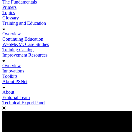
The Fundamentals
Primers
Topics
Glossary
Training and Education
Overview
Continuing Education
WebM&M: Case Studies
Training Catalog
Improvement Resources
Overview
Innovations
Toolkits
About PSNet
About
Editorial Team
Technical Expert Panel