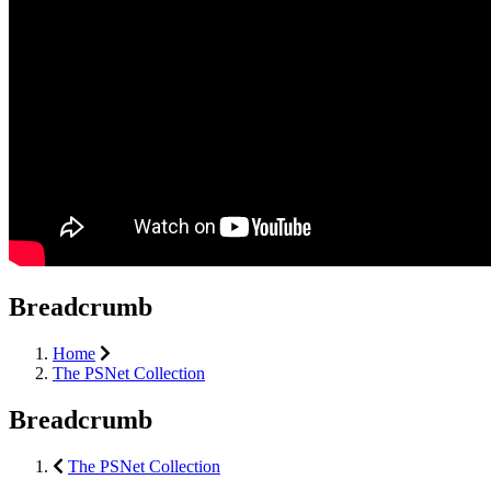
Breadcrumb
Home
The PSNet Collection
Breadcrumb
The PSNet Collection