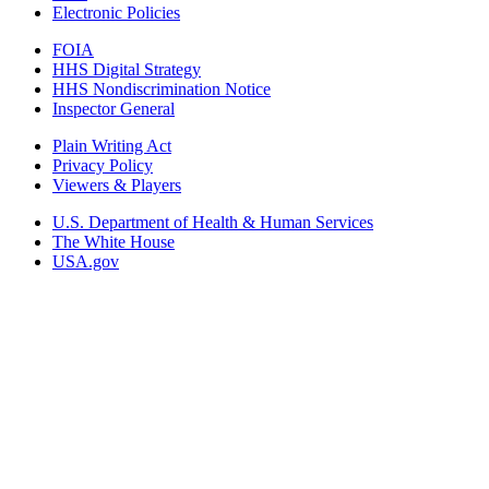
Electronic Policies
FOIA
HHS Digital Strategy
HHS Nondiscrimination Notice
Inspector General
Plain Writing Act
Privacy Policy
Viewers & Players
U.S. Department of Health & Human Services
The White House
USA.gov