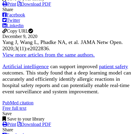
Print
Download PDF
Share
Facebook
Twitter
Linkedin
Copy URL
December 9, 2020
Yang J, Wang L, Phadke NA, et al.
JAMA Netw Open
.
2020;
3
(11)
:e2022836
.
View more articles from the same authors.
Artificial intelligence
can support improved
patient safety
outcomes. This study found that a deep learning model can
accurately and efficiently identify allergic reactions in
hospital safety reports and can potentially enable real-time
event surveillance and system improvement.
PubMed citation
Free full text
Save
Save to your library
Print
Download PDF
Share