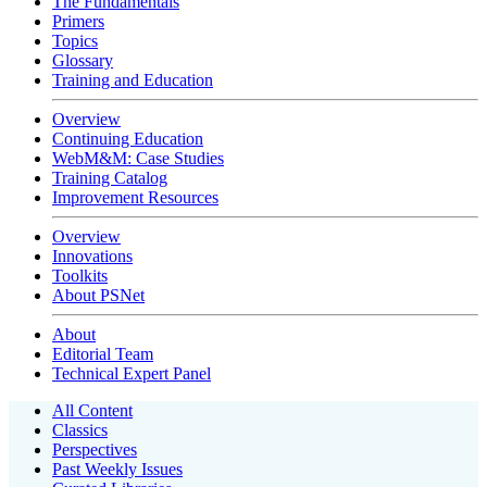
The Fundamentals
Primers
Topics
Glossary
Training and Education
Overview
Continuing Education
WebM&M: Case Studies
Training Catalog
Improvement Resources
Overview
Innovations
Toolkits
About PSNet
About
Editorial Team
Technical Expert Panel
All Content
Classics
Perspectives
Past Weekly Issues