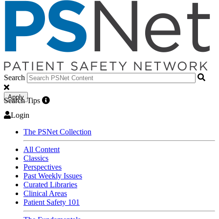
Search
Apply
Search Tips
Login
The PSNet Collection
All Content
Classics
Perspectives
Past Weekly Issues
Curated Libraries
Clinical Areas
Patient Safety 101