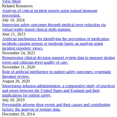
View More
Related Resources
Analysis of critical incident reports using natural language
processing.
July 10, 2024
Improving safety outcomes through medical error reduction via
virtual reality-based clinical skills training.
June 21, 2023
Artificial intelligence for identifying the prevention of medication
incidents causing serious or moderate harm: an analysis using
incident reporters' views.
November 24, 2021
Repurposing clinical decision support system data to measure dosing
errors and clinician-level quality of care.
November 11, 2020
Role of artificial intelligence in patient safety outcomes: systematic
literature review.
August 26, 2020
Intravenous infusion administration: a comparative study of practices
and errors between the United States and England and their
implications for patient safety.
July 10, 2019
Preventable adverse drug events and their causes and contributing
factors: the analysis of register data.
December 29, 2014