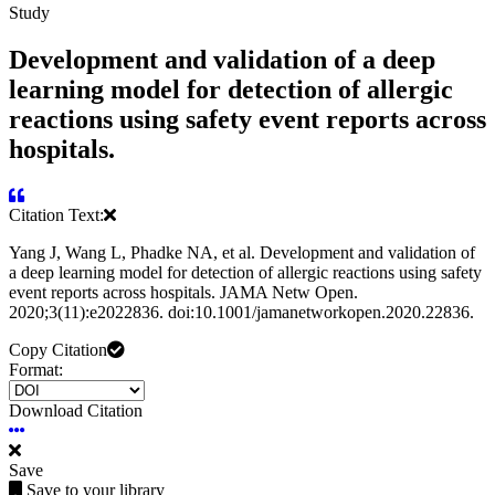
Study
Development and validation of a deep
learning model for detection of allergic
reactions using safety event reports across
hospitals.
Citation Text:
Yang J, Wang L, Phadke NA, et al. Development and validation of
a deep learning model for detection of allergic reactions using safety
event reports across hospitals. JAMA Netw Open.
2020;3(11):e2022836. doi:10.1001/jamanetworkopen.2020.22836.
Copy Citation
Format:
Download Citation
Save
Save to your library