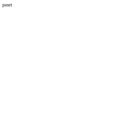
psnet