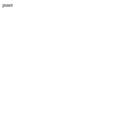
psnet