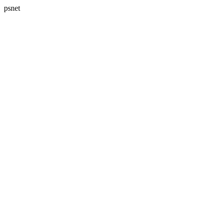
psnet