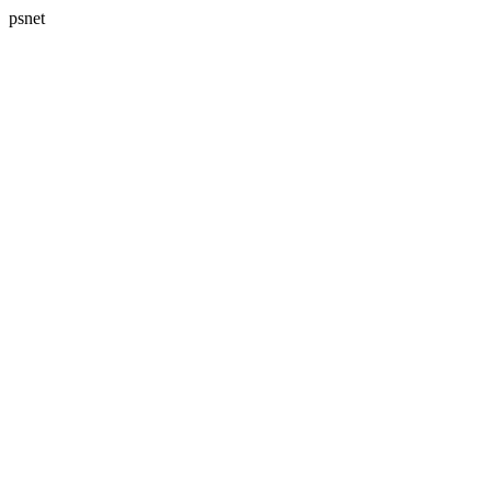
psnet