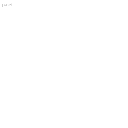
psnet