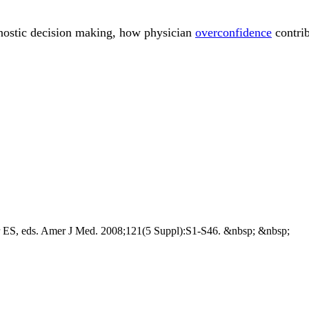
gnostic decision making, how physician
overconfidence
contrib
er ES, eds. Amer J Med. 2008;121(5 Suppl):S1-S46. &nbsp; &nbsp;