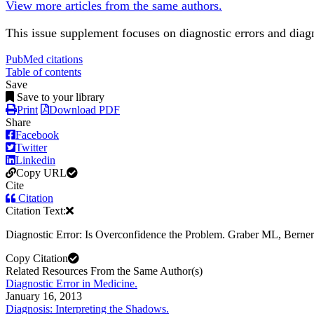
View more articles from the same authors.
This issue supplement focuses on diagnostic errors and dia
PubMed citations
Table of contents
Save
Save to your library
Print
Download PDF
Share
Facebook
Twitter
Linkedin
Copy URL
Cite
Citation
Citation Text:
Diagnostic Error: Is Overconfidence the Problem. Graber ML, Bern
Copy Citation
Related Resources From the Same Author(s)
Diagnostic Error in Medicine.
January 16, 2013
Diagnosis: Interpreting the Shadows.