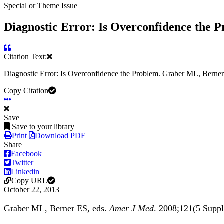
Special or Theme Issue
Diagnostic Error: Is Overconfidence the P
Citation Text:
Diagnostic Error: Is Overconfidence the Problem. Graber ML, Bern
Copy Citation
Save
Save to your library
Print
Download PDF
Share
Facebook
Twitter
Linkedin
Copy URL
October 22, 2013
Graber ML, Berner ES, eds.
Amer J Med
. 2008;121(5 Sup