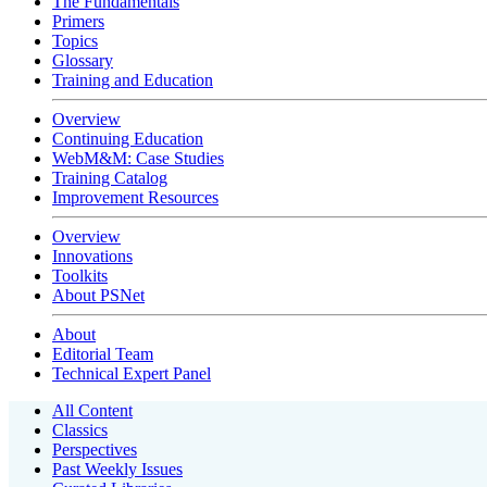
The Fundamentals
Primers
Topics
Glossary
Training and Education
Overview
Continuing Education
WebM&M: Case Studies
Training Catalog
Improvement Resources
Overview
Innovations
Toolkits
About PSNet
About
Editorial Team
Technical Expert Panel
All Content
Classics
Perspectives
Past Weekly Issues