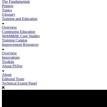
The Fundamentals
Primers
Topics
Glossary
Training and Education
Overview
Continuing Education
WebM&M: Case Studies
Training Catalog
Improvement Resources
Overview
Innovations
Toolkits
About PSNet
About
Editorial Team
Technical Expert Panel