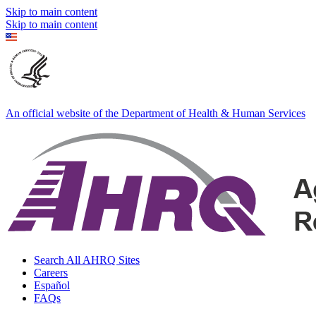
Skip to main content
Skip to main content
An official website of the Department of Health & Human Services
Search All AHRQ Sites
Careers
Español
FAQs