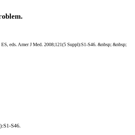
roblem.
er ES, eds. Amer J Med. 2008;121(5 Suppl):S1-S46. &nbsp; &nbsp;
pl):S1-S46.