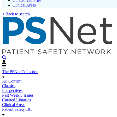
Curated Libraries
Clinical Areas
< Back to search
The PSNet Collection
All Content
Classics
Perspectives
Past Weekly Issues
Curated Libraries
Clinical Areas
Patient Safety 101