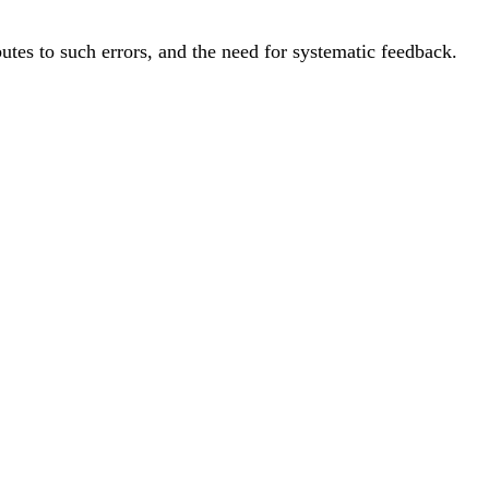
utes to such errors, and the need for systematic feedback.