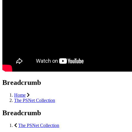
Breadcrumb
Home
The PSNet Collection
Breadcrumb
The PSNet Collection