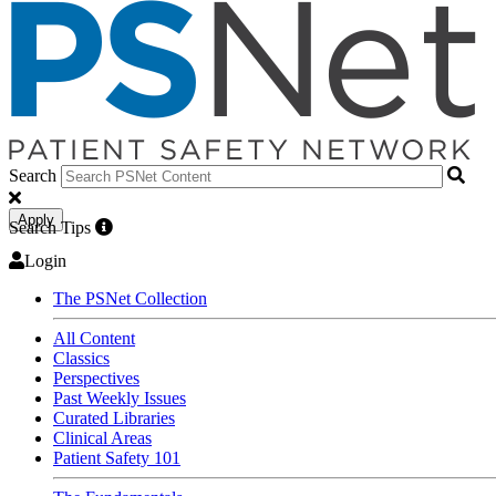
Search
Apply
Search Tips
Login
The PSNet Collection
All Content
Classics
Perspectives
Past Weekly Issues
Curated Libraries
Clinical Areas
Patient Safety 101