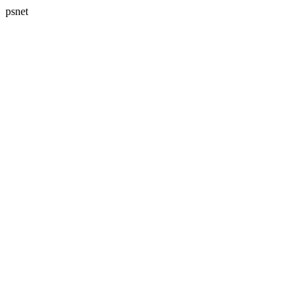
psnet