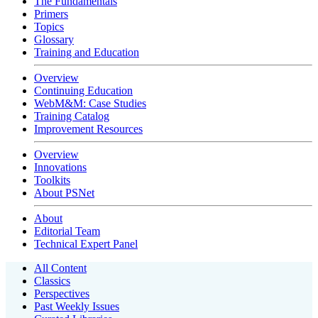
The Fundamentals
Primers
Topics
Glossary
Training and Education
Overview
Continuing Education
WebM&M: Case Studies
Training Catalog
Improvement Resources
Overview
Innovations
Toolkits
About PSNet
About
Editorial Team
Technical Expert Panel
All Content
Classics
Perspectives
Past Weekly Issues