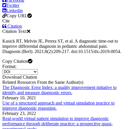
Facebook
Twitter
Linkedin
Copy URL
Cite
Citation
Citation Text:
Kasick RT, Melvin JE, Perera ST, et al. A diagnostic time-out to
improve differential diagnosis in pediatric abdominal pain.
Diagnosis (Berl). 2021;8(2):209-217. doi:10.1515/dx-2019-0054.
Copy Citation
Format:
Download Citation
Related Resources From the Same Author(s)
The Diagnostic Error Index: a quality improvement initiative to
identify and measure diagnostic errors.
February 10, 2021
Use of a structured approach and virtual simulation practice to
improve diagnostic reasoning.
February 23, 2022
Real-world virtual patient simulation to improve diagnostic
performance through deliberate practice: a prospective quasi-
experimental study.