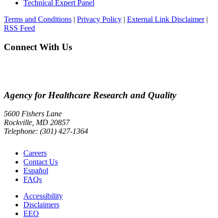
Technical Expert Panel
Terms and Conditions
|
Privacy Policy
|
External Link Disclaimer
|
RSS Feed
Connect With Us
Agency for Healthcare Research and Quality
5600 Fishers Lane
Rockville, MD 20857
Telephone: (301) 427-1364
Careers
Contact Us
Español
FAQs
Accessibility
Disclaimers
EEO