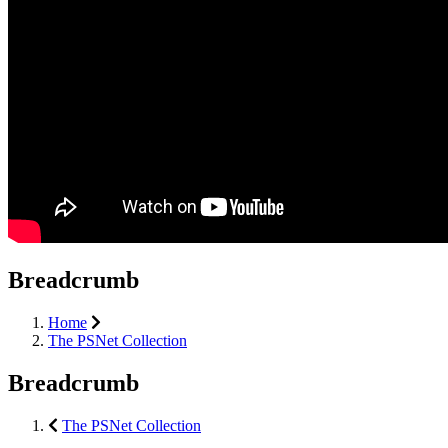
Breadcrumb
Home
The PSNet Collection
Breadcrumb
The PSNet Collection