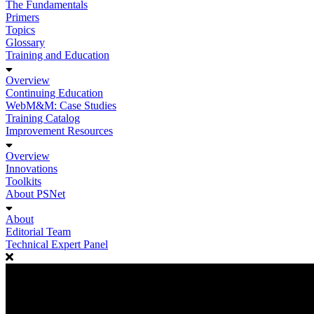
The Fundamentals
Primers
Topics
Glossary
Training and Education
Overview
Continuing Education
WebM&M: Case Studies
Training Catalog
Improvement Resources
Overview
Innovations
Toolkits
About PSNet
About
Editorial Team
Technical Expert Panel