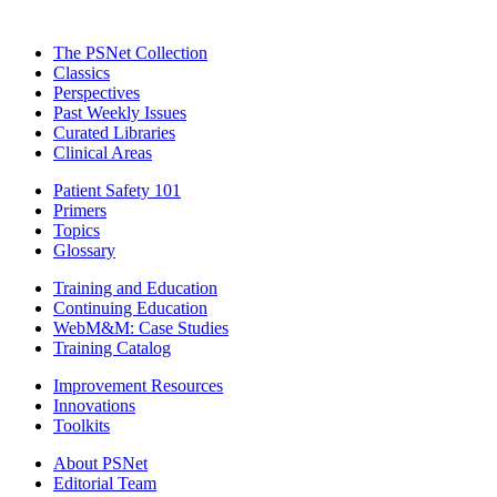
The PSNet Collection
Classics
Perspectives
Past Weekly Issues
Curated Libraries
Clinical Areas
Patient Safety 101
Primers
Topics
Glossary
Training and Education
Continuing Education
WebM&M: Case Studies
Training Catalog
Improvement Resources
Innovations
Toolkits
About PSNet
Editorial Team