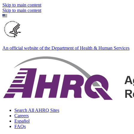
Skip to main content
Skip to main content
An official website of the Department of Health & Human Services
Search All AHRQ Sites
Careers
Español
FAQs