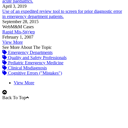
acute paediatrics.
April 3, 2019
Use of an expedited review tool to screen for prior diagnostic error
in emergency department patients.
September 28, 2015
WebM&M Cases
Rapid Mis-St(r)ep
February 1, 2007
View More
See More About The Topic
Emergency Departments
Quality and Safety Professionals
Pediatric Emergency Medicine
Clinical Misdiagnosis
Cognitive Errors ("Mistakes")
View More
Back To Top