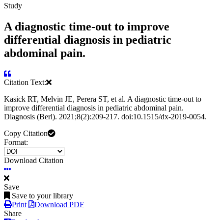
Study
A diagnostic time-out to improve
differential diagnosis in pediatric
abdominal pain.
Citation Text:
Kasick RT, Melvin JE, Perera ST, et al. A diagnostic time-out to
improve differential diagnosis in pediatric abdominal pain.
Diagnosis (Berl). 2021;8(2):209-217. doi:10.1515/dx-2019-0054.
Copy Citation
Format:
Download Citation
Save
Save to your library
Print
Download PDF
Share