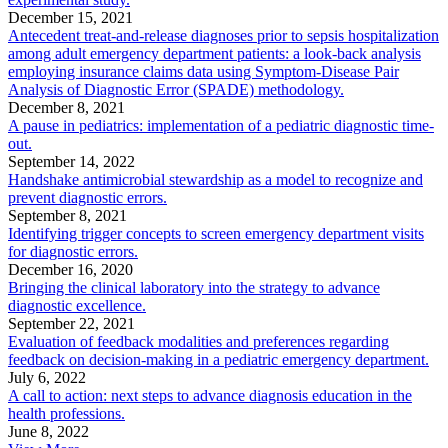
December 15, 2021
Antecedent treat-and-release diagnoses prior to sepsis hospitalization
among adult emergency department patients: a look-back analysis
employing insurance claims data using Symptom-Disease Pair
Analysis of Diagnostic Error (SPADE) methodology.
December 8, 2021
A pause in pediatrics: implementation of a pediatric diagnostic time-
out.
September 14, 2022
Handshake antimicrobial stewardship as a model to recognize and
prevent diagnostic errors.
September 8, 2021
Identifying trigger concepts to screen emergency department visits
for diagnostic errors.
December 16, 2020
Bringing the clinical laboratory into the strategy to advance
diagnostic excellence.
September 22, 2021
Evaluation of feedback modalities and preferences regarding
feedback on decision-making in a pediatric emergency department.
July 6, 2022
A call to action: next steps to advance diagnosis education in the
health professions.
June 8, 2022