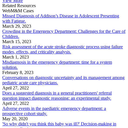
View More
Related Resources
WebM&M Cases
Missed Diagnosis of Addison’s Disease in Adolescent Presenting
with Fatigue.
March 29, 2023
Crowding in the Emergency Department: Challenges for the Care of
Children.
March 15, 2023
Risk assessment of the acute stroke diagnostic process using failure
modes, effects, and criticality analysis.
March 1, 2023
Misdiagnosis in the emergency department: time for a system
solution.
February 8, 2023
Conversations on diagnostic uncertainty and its management among
pediatric acute care physicians.
April 27, 2022
Does a suggested diagnosis in a general practitioners' referral
question impact diagnostic reasoning: an experimental study.
April 27, 2022
Adverse events in the paediatric emergency department: a
prospective cohort study.
May 20, 2020
'So why didn't you think this baby was ill?' Decision-making in