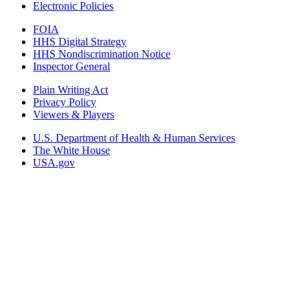
Electronic Policies
FOIA
HHS Digital Strategy
HHS Nondiscrimination Notice
Inspector General
Plain Writing Act
Privacy Policy
Viewers & Players
U.S. Department of Health & Human Services
The White House
USA.gov