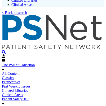
Curated Libraries
Clinical Areas
< Back to search
The PSNet Collection
All Content
Classics
Perspectives
Past Weekly Issues
Curated Libraries
Clinical Areas
Patient Safety 101