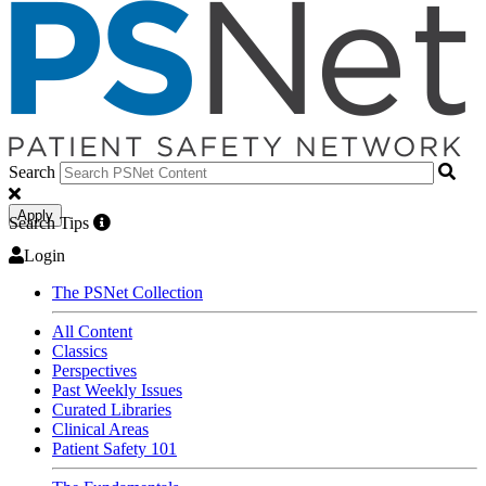
Search
Apply
Search Tips
Login
The PSNet Collection
All Content
Classics
Perspectives
Past Weekly Issues
Curated Libraries
Clinical Areas
Patient Safety 101