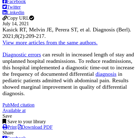
Facebook
Twitter
Linkedin
Copy URL
July 14, 2021
Kasick RT, Melvin JE, Perera ST, et al.
Diagnosis (Berl)
.
2021;
8
(2)
:209-217
.
View more articles from the same authors.
Diagnostic errors
can result in increased length of stay and
unplanned hospital readmissions. To reduce readmissions,
this hospital implemented a diagnostic time-out to increase
the frequency of documented differential
diagnosis
in
pediatric patients admitted with abdominal pain. Results
showed marginal improvement in quality of differential
diagnosis.
PubMed citation
Available at
Save
Save to your library
Print
Download PDF
Share