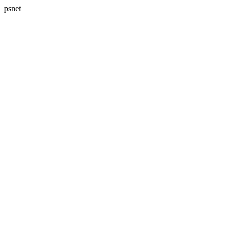
psnet