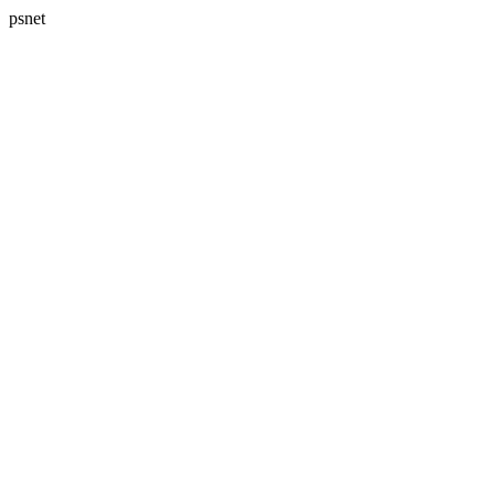
psnet