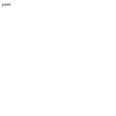
psnet