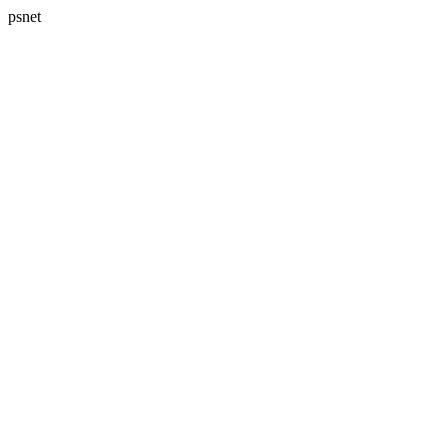
psnet