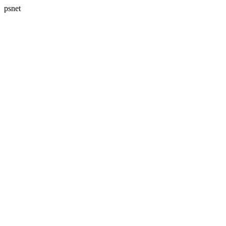
psnet