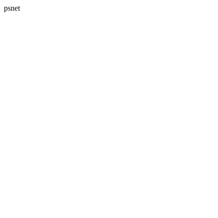
psnet