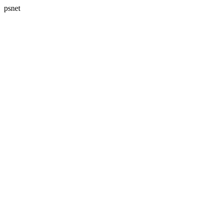
psnet