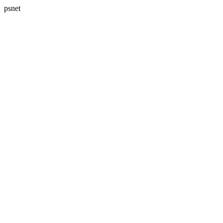
psnet