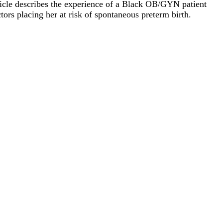
ticle describes the experience of a Black OB/GYN patient
tors placing her at risk of spontaneous preterm birth.