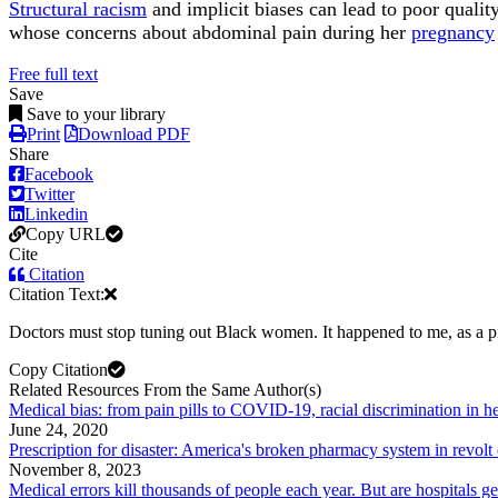
Structural racism
and implicit biases can lead to poor qual
whose concerns about abdominal pain during her
pregnancy
Free full text
Save
Save to your library
Print
Download PDF
Share
Facebook
Twitter
Linkedin
Copy URL
Cite
Citation
Citation Text:
Doctors must stop tuning out Black women. It happened to me, as a
Copy Citation
Related Resources From the Same Author(s)
Medical bias: from pain pills to COVID-19, racial discrimination in hea
June 24, 2020
Prescription for disaster: America's broken pharmacy system in revolt
November 8, 2023
Medical errors kill thousands of people each year. But are hospitals ge