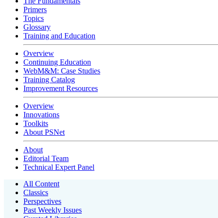
The Fundamentals
Primers
Topics
Glossary
Training and Education
Overview
Continuing Education
WebM&M: Case Studies
Training Catalog
Improvement Resources
Overview
Innovations
Toolkits
About PSNet
About
Editorial Team
Technical Expert Panel
All Content
Classics
Perspectives
Past Weekly Issues