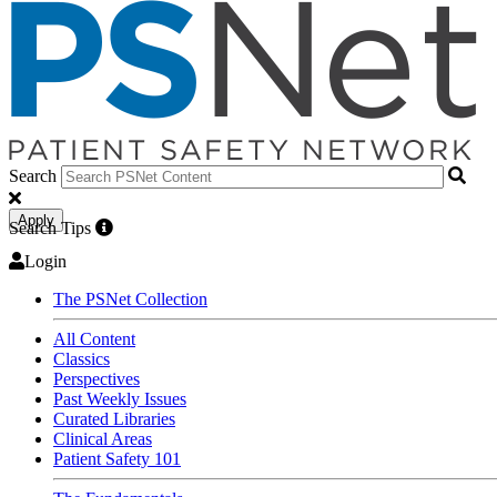
Search
Apply
Search Tips
Login
The PSNet Collection
All Content
Classics
Perspectives
Past Weekly Issues
Curated Libraries
Clinical Areas
Patient Safety 101