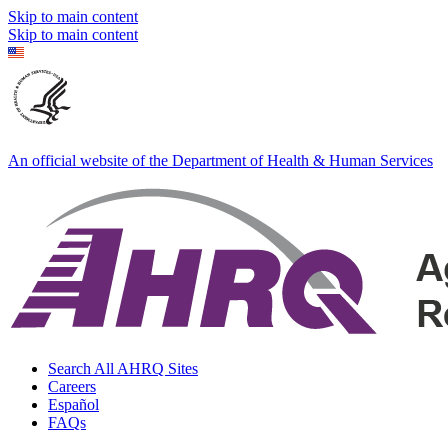
Skip to main content
Skip to main content
An official website of the Department of Health & Human Services
Search All AHRQ Sites
Careers
Español
FAQs