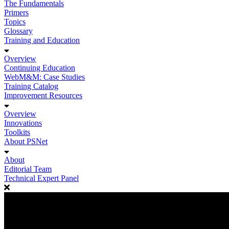
The Fundamentals
Primers
Topics
Glossary
Training and Education
Overview
Continuing Education
WebM&M: Case Studies
Training Catalog
Improvement Resources
Overview
Innovations
Toolkits
About PSNet
About
Editorial Team
Technical Expert Panel