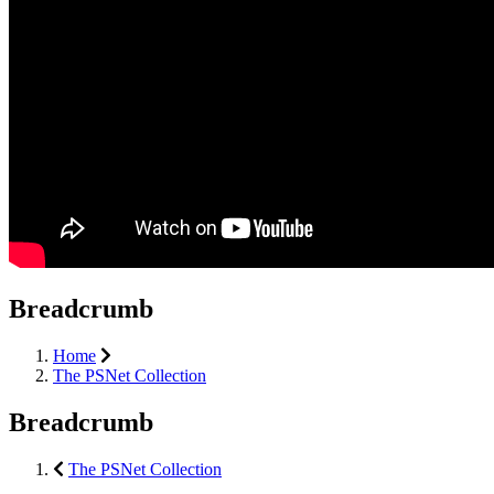
Breadcrumb
Home
The PSNet Collection
Breadcrumb
The PSNet Collection