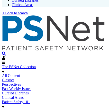
Curated Libraries
Clinical Areas
< Back to search
The PSNet Collection
All Content
Classics
Perspectives
Past Weekly Issues
Curated Libraries
Clinical Areas
Patient Safety 101