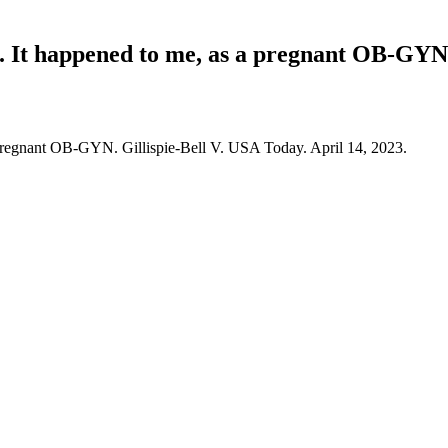
. It happened to me, as a pregnant OB-GYN
 pregnant OB-GYN. Gillispie-Bell V. USA Today. April 14, 2023.