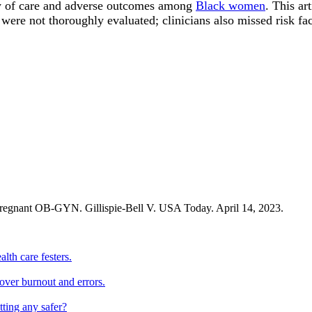
ity of care and adverse outcomes among
Black women
. This ar
were not thoroughly evaluated; clinicians also missed risk fac
 pregnant OB-GYN. Gillispie-Bell V. USA Today. April 14, 2023.
lth care festers.
 over burnout and errors.
tting any safer?