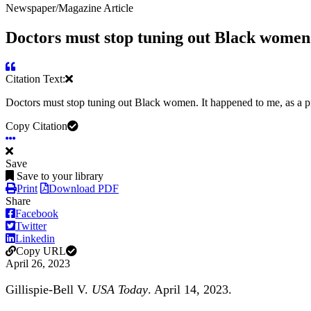
Newspaper/Magazine Article
Doctors must stop tuning out Black women
Citation Text:
Doctors must stop tuning out Black women. It happened to me, as a
Copy Citation
Save
Save to your library
Print
Download PDF
Share
Facebook
Twitter
Linkedin
Copy URL
April 26, 2023
Gillispie-Bell V.
USA Today
. April 14, 2023.