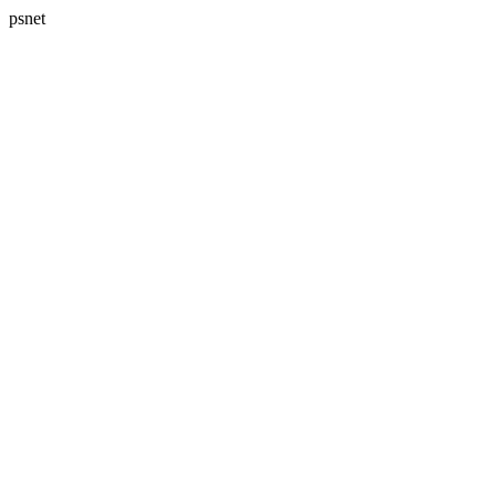
psnet