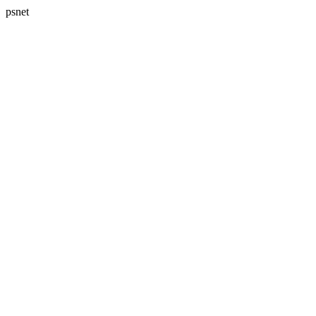
psnet