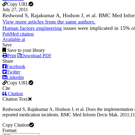
Copy URL
July 27, 2011
Redwood S, Rajakumar A, Hodson J, et al.
BMC Med Infor
View more articles from the same authors.
Human factors engineering
issues were implicated in 15% of 
PubMed citation
Available at
Save
Save to your library
Print
Download PDF
Share
Facebook
Twitter
Linkedin
Copy URL
Cite
Citation
Citation Text:
Redwood S, Rajakumar A, Hodson J, et al. Does the implementation of 
reported medication incidents. BMC Med Inform Decis Mak. 2011;11
Copy Citation
Format: