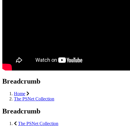
Breadcrumb
Home
The PSNet Collection
Breadcrumb
The PSNet Collection