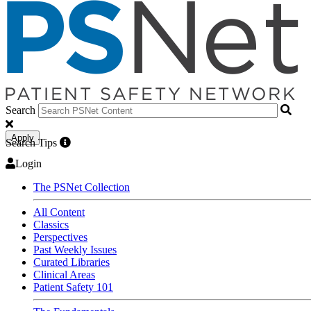
Search
Apply
Search Tips
Login
The PSNet Collection
All Content
Classics
Perspectives
Past Weekly Issues
Curated Libraries
Clinical Areas
Patient Safety 101