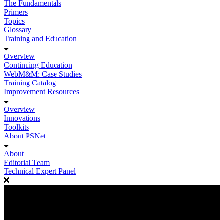
The Fundamentals
Primers
Topics
Glossary
Training and Education
Overview
Continuing Education
WebM&M: Case Studies
Training Catalog
Improvement Resources
Overview
Innovations
Toolkits
About PSNet
About
Editorial Team
Technical Expert Panel