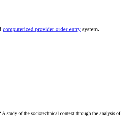
ed
computerized provider order entry
system.
A study of the sociotechnical context through the analysis of