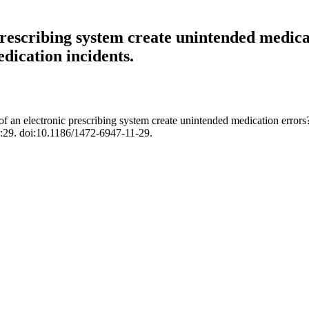
rescribing system create unintended medicat
dication incidents.
an electronic prescribing system create unintended medication errors? 
:29. doi:10.1186/1472-6947-11-29.