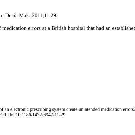
m Decis Mak
.
2011;
11
:29
.
medication errors at a British hospital that had an establish
an electronic prescribing system create unintended medication errors? 
:29. doi:10.1186/1472-6947-11-29.