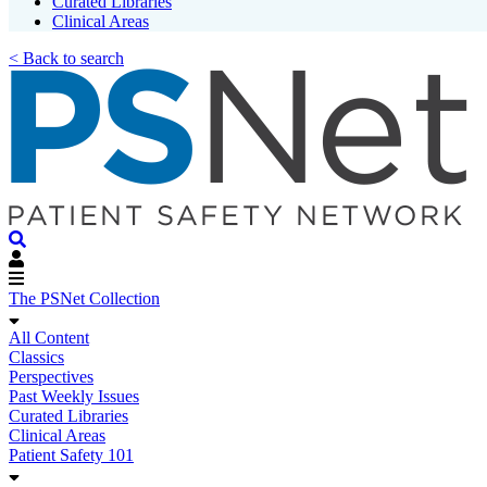
Curated Libraries
Clinical Areas
< Back to search
The PSNet Collection
All Content
Classics
Perspectives
Past Weekly Issues
Curated Libraries
Clinical Areas
Patient Safety 101