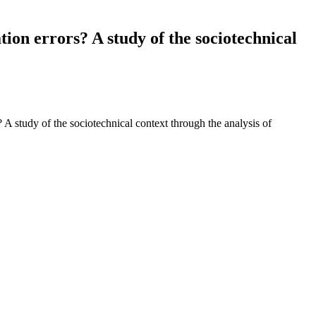
ion errors? A study of the sociotechnical
A study of the sociotechnical context through the analysis of