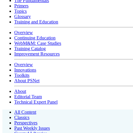
The Fundamentals
Primers
Topics
Glossary
Training and Education
Overview
Continuing Education
WebM&M: Case Studies
Training Catalog
Improvement Resources
Overview
Innovations
Toolkits
About PSNet
About
Editorial Team
Technical Expert Panel
All Content
Classics
Perspectives
Past Weekly Issues