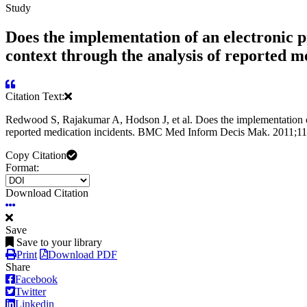
Study
Does the implementation of an electronic p
context through the analysis of reported me
Citation Text:
Redwood S, Rajakumar A, Hodson J, et al. Does the implementation of 
reported medication incidents. BMC Med Inform Decis Mak. 2011;11
Copy Citation
Format:
Download Citation
Save
Save to your library
Print
Download PDF
Share
Facebook
Twitter
Linkedin