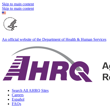
Skip to main content
Skip to main content
An official website of the Department of Health & Human Services
Search All AHRQ Sites
Careers
Español
FAQs