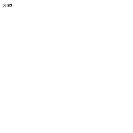
psnet