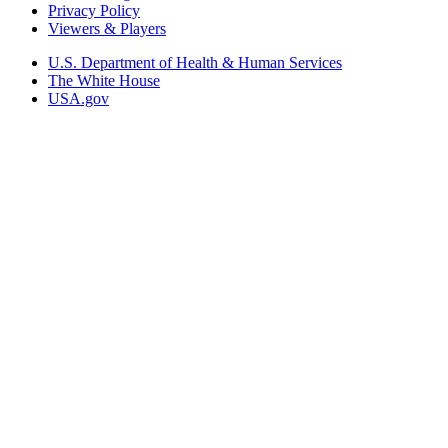
Privacy Policy
Viewers & Players
U.S. Department of Health & Human Services
The White House
USA.gov