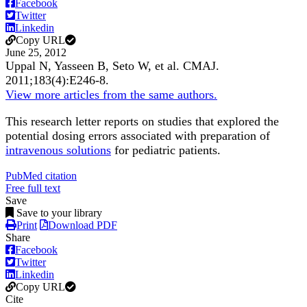
Facebook
Twitter
Linkedin
Copy URL
June 25, 2012
Uppal N, Yasseen B, Seto W, et al.
CMAJ
.
2011;
183
(4)
:E246-8
.
View more articles from the same authors.
This research letter reports on studies that explored the
potential dosing errors associated with preparation of
intravenous solutions
for pediatric patients.
PubMed citation
Free full text
Save
Save to your library
Print
Download PDF
Share
Facebook
Twitter
Linkedin
Copy URL
Cite