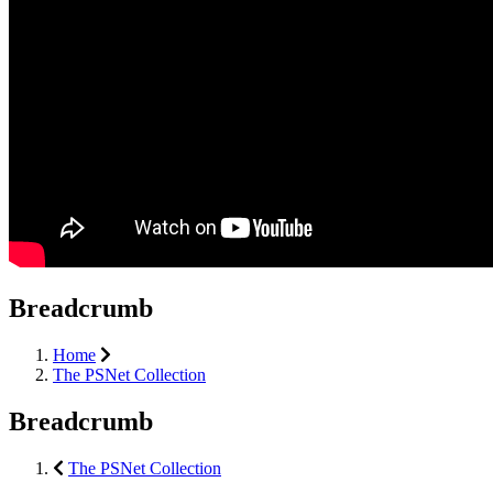
Breadcrumb
Home
The PSNet Collection
Breadcrumb
The PSNet Collection