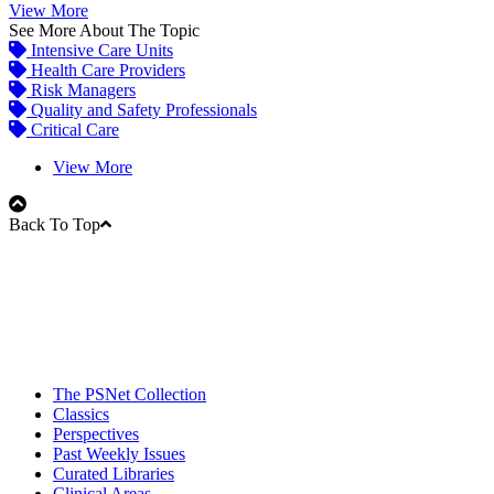
View More
See More About The Topic
Intensive Care Units
Health Care Providers
Risk Managers
Quality and Safety Professionals
Critical Care
View More
Back To Top
The PSNet Collection
Classics
Perspectives
Past Weekly Issues
Curated Libraries
Clinical Areas