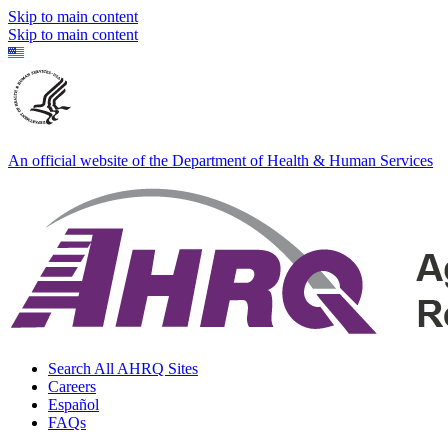
Skip to main content
Skip to main content
An official website of the Department of Health & Human Services
Search All AHRQ Sites
Careers
Español
FAQs