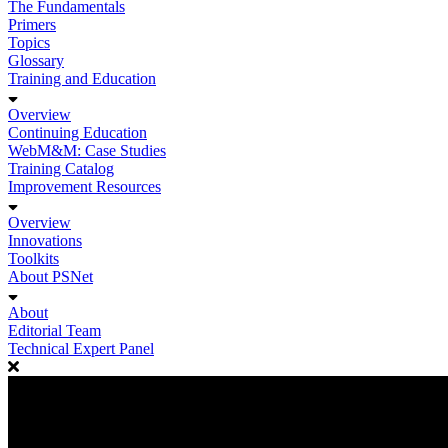
The Fundamentals
Primers
Topics
Glossary
Training and Education
Overview
Continuing Education
WebM&M: Case Studies
Training Catalog
Improvement Resources
Overview
Innovations
Toolkits
About PSNet
About
Editorial Team
Technical Expert Panel