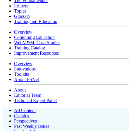
The Fundamentals
Primers
Topics
Glossary
Training and Education
Overview
Continuing Education
WebM&M: Case Studies
Training Catalog
Improvement Resources
Overview
Innovations
Toolkits
About PSNet
About
Editorial Team
Technical Expert Panel
All Content
Classics
Perspectives
Past Weekly Issues