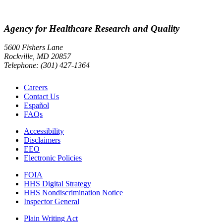
Agency for Healthcare Research and Quality
5600 Fishers Lane
Rockville, MD 20857
Telephone: (301) 427-1364
Careers
Contact Us
Español
FAQs
Accessibility
Disclaimers
EEO
Electronic Policies
FOIA
HHS Digital Strategy
HHS Nondiscrimination Notice
Inspector General
Plain Writing Act