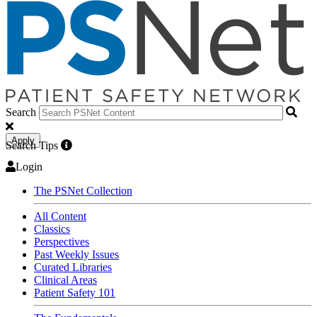
Search
Apply
Search Tips
Login
The PSNet Collection
All Content
Classics
Perspectives
Past Weekly Issues
Curated Libraries
Clinical Areas
Patient Safety 101