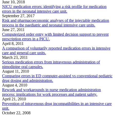
June 10, 2018
NICU medication errors: identifying a risk profile for medication
errors in the neonatal intensive care unit.
September 27, 2017
Risk and pharmacoeconomic analyses of the injectable medication
process in the paediatric and neonatal intensive care units.
June 27, 2011
Computerized order entry with limited decision support to prevent
prescription errors in a PICU.
April 8, 2011
A comparison of voluntarily reported medication errors in intensive
care and general care units.
March 23, 2011
Serious medication errors from intravenous administration of
nimodipine oral capsules.
August 11, 2010
Comparing errors in ED computer-assisted vs conventional pediatric
drug dosing and administration.
August 4, 2010
Rework and workarounds in nurse medication administration
process: implications for work processes and patient safety.
April 21, 2010
Prevention of intravenous drug incompatibilities in an intensive care
unit.
October 22, 2008