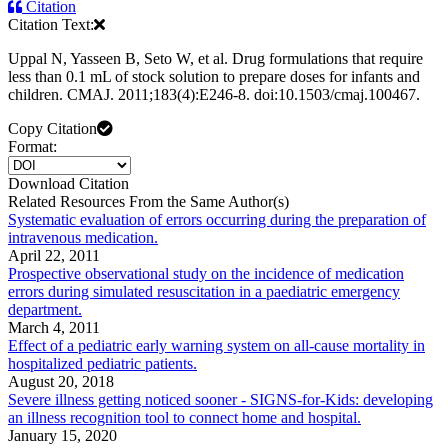
Citation
Citation Text:
Uppal N, Yasseen B, Seto W, et al. Drug formulations that require
less than 0.1 mL of stock solution to prepare doses for infants and
children. CMAJ. 2011;183(4):E246-8. doi:10.1503/cmaj.100467.
Copy Citation
Format:
Download Citation
Related Resources From the Same Author(s)
Systematic evaluation of errors occurring during the preparation of
intravenous medication.
April 22, 2011
Prospective observational study on the incidence of medication
errors during simulated resuscitation in a paediatric emergency
department.
March 4, 2011
Effect of a pediatric early warning system on all-cause mortality in
hospitalized pediatric patients.
August 20, 2018
Severe illness getting noticed sooner - SIGNS-for-Kids: developing
an illness recognition tool to connect home and hospital.
January 15, 2020