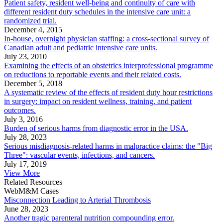
Patient safety, resident well-being and continuity of care with
different resident duty schedules in the intensive care unit: a
randomized trial.
December 4, 2015
In-house, overnight physician staffing: a cross-sectional survey of
Canadian adult and pediatric intensive care units.
July 23, 2010
Examining the effects of an obstetrics interprofessional programme
on reductions to reportable events and their related costs.
December 5, 2018
A systematic review of the effects of resident duty hour restrictions
in surgery: impact on resident wellness, training, and patient
outcomes.
July 3, 2016
Burden of serious harms from diagnostic error in the USA.
July 28, 2023
Serious misdiagnosis-related harms in malpractice claims: the "Big
Three": vascular events, infections, and cancers.
July 17, 2019
View More
Related Resources
WebM&M Cases
Misconnection Leading to Arterial Thrombosis
June 28, 2023
Another tragic parenteral nutrition compounding error.