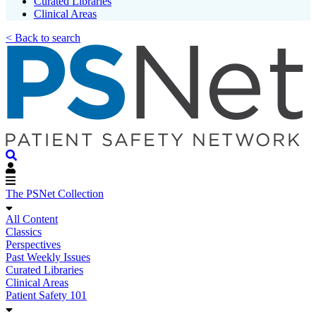
Curated Libraries
Clinical Areas
< Back to search
The PSNet Collection
All Content
Classics
Perspectives
Past Weekly Issues
Curated Libraries
Clinical Areas
Patient Safety 101