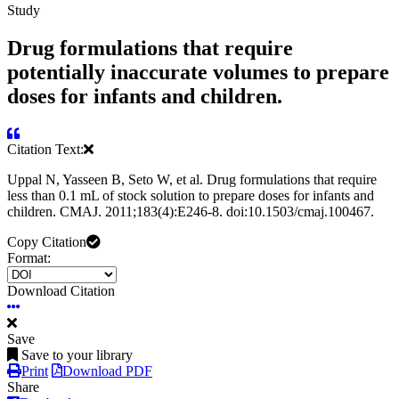
Study
Drug formulations that require
potentially inaccurate volumes to prepare
doses for infants and children.
Citation Text:
Uppal N, Yasseen B, Seto W, et al. Drug formulations that require
less than 0.1 mL of stock solution to prepare doses for infants and
children. CMAJ. 2011;183(4):E246-8. doi:10.1503/cmaj.100467.
Copy Citation
Format:
Download Citation
Save
Save to your library
Print
Download PDF
Share