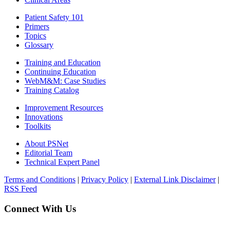
Patient Safety 101
Primers
Topics
Glossary
Training and Education
Continuing Education
WebM&M: Case Studies
Training Catalog
Improvement Resources
Innovations
Toolkits
About PSNet
Editorial Team
Technical Expert Panel
Terms and Conditions
|
Privacy Policy
|
External Link Disclaimer
|
RSS Feed
Connect With Us