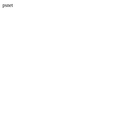
psnet