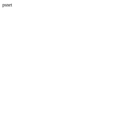
psnet