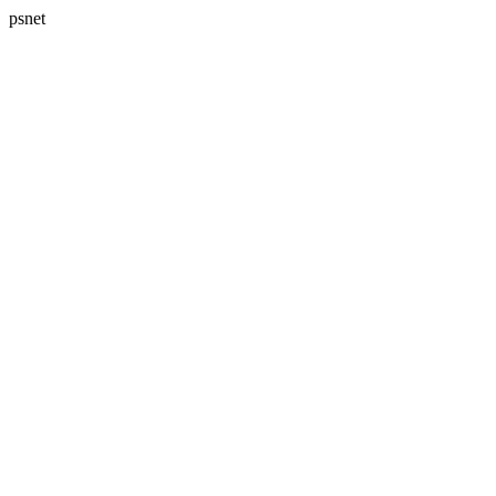
psnet