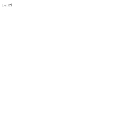
psnet