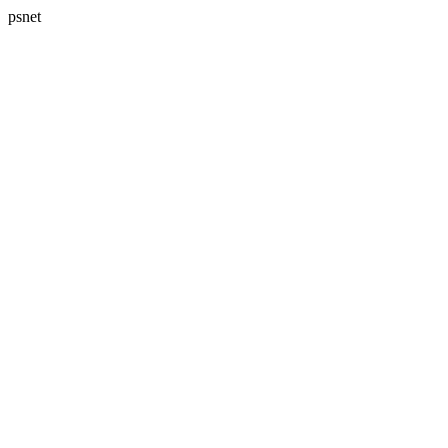
psnet