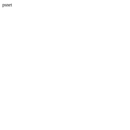
psnet