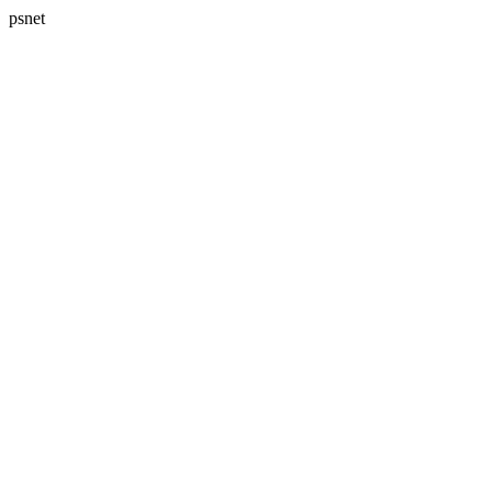
psnet