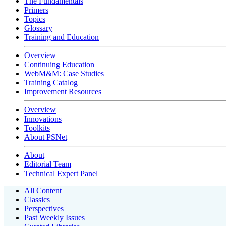
The Fundamentals
Primers
Topics
Glossary
Training and Education
Overview
Continuing Education
WebM&M: Case Studies
Training Catalog
Improvement Resources
Overview
Innovations
Toolkits
About PSNet
About
Editorial Team
Technical Expert Panel
All Content
Classics
Perspectives
Past Weekly Issues