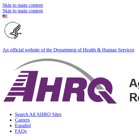
Skip to main content
Skip to main content
An official website of the Department of Health & Human Services
Search All AHRQ Sites
Careers
Español
FAQs