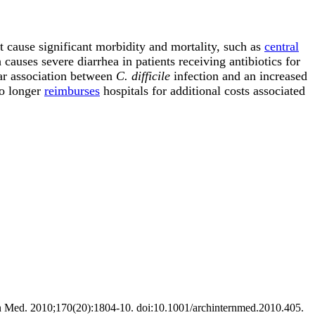
t cause significant morbidity and mortality, such as
central
causes severe diarrhea in patients receiving antibiotics for
ear association between
C. difficile
infection and an increased
no longer
reimburses
hospitals for additional costs associated
ntern Med. 2010;170(20):1804-10. doi:10.1001/archinternmed.2010.405.