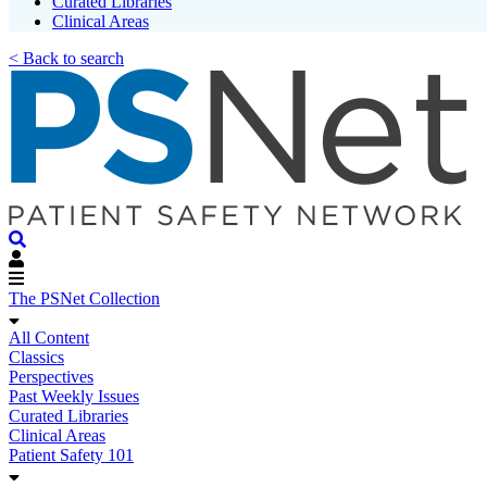
Curated Libraries
Clinical Areas
< Back to search
The PSNet Collection
All Content
Classics
Perspectives
Past Weekly Issues
Curated Libraries
Clinical Areas
Patient Safety 101