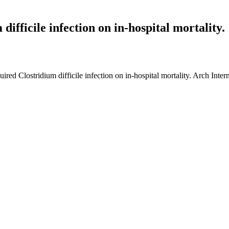
difficile infection on in-hospital mortality.
uired Clostridium difficile infection on in-hospital mortality. Arch I