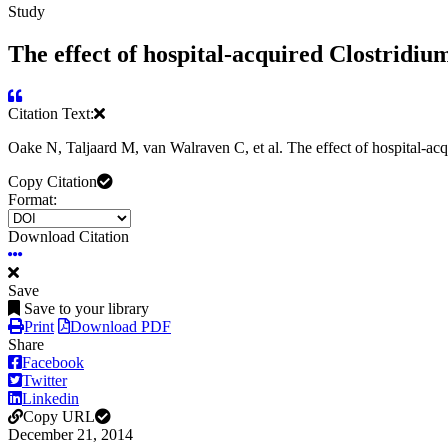
Study
The effect of hospital-acquired Clostridium 
Citation Text:
Oake N, Taljaard M, van Walraven C, et al. The effect of hospital-acq
Copy Citation
Format:
Download Citation
Save
Save to your library
Print
Download PDF
Share
Facebook
Twitter
Linkedin
Copy URL
December 21, 2014