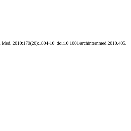
ntern Med. 2010;170(20):1804-10. doi:10.1001/archinternmed.2010.405.