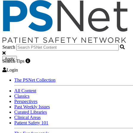
Search
Apply
Search Tips
Login
The PSNet Collection
All Content
Classics
Perspectives
Past Weekly Issues
Curated Libraries
Clinical Areas
Patient Safety 101