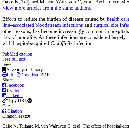
Oake N, Taljaard M, van Walraven C, et al.
Arch Intern Me
View more articles from the same authors.
Efforts to reduce the burden of disease caused by
health car
line–associated bloodstream infections
and
surgical site infe
other reasons, has become increasingly common in hospitals 
risk of mortality. As these infections are considered largely
with hospital-acquired
C. difficile
infection.
PubMed citation
Free full text
Save
Save to your library
Print
Download PDF
Share
Facebook
Twitter
Linkedin
Copy URL
Cite
Citation
Citation Text:
Oake N, Taljaard M, van Walraven C, et al. The effect of hospital-acq