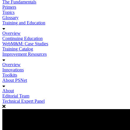
The Fundamentals
Primers
Topics
Glossary
Training and Education
Overview
Continuing Education
WebM&M: Case Studies
Training Catalog
Improvement Resources
Overview
Innovations
Toolkits
About PSNet
About
Editorial Team
Technical Expert Panel