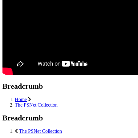
Breadcrumb
Home
The PSNet Collection
Breadcrumb
The PSNet Collection