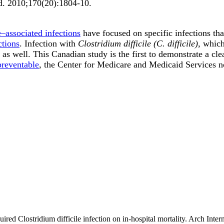
d
.
2010;
170
(20)
:1804-10
.
e–associated infections
have focused on specific infections tha
ctions
. Infection with
Clostridium difficile (C. difficile),
which 
as well. This Canadian study is the first to demonstrate a cl
preventable
, the Center for Medicare and Medicaid Services 
uired Clostridium difficile infection on in-hospital mortality. Arch I