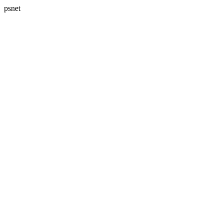
psnet