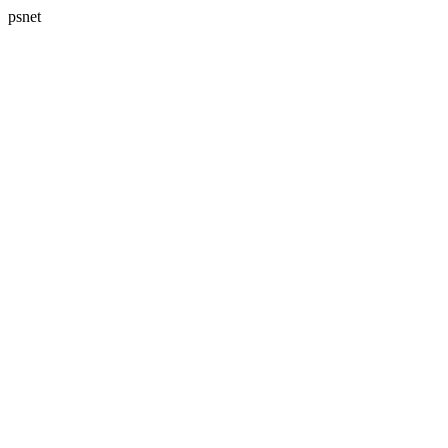
psnet