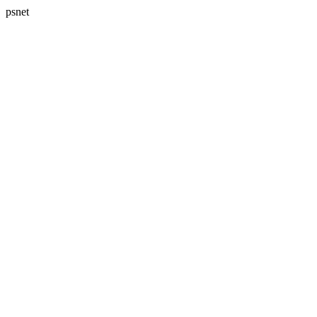
psnet