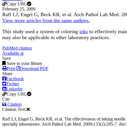
Copy URL
February 25, 2009
Raff LJ, Engel G, Beck KR, et al.
Arch Pathol Lab Med
.
20
View more articles from the same authors.
This study used a system of coloring
inks
to effectively mai
may also be applicable to other laboratory practices.
PubMed citation
Available at
Save
Save to your library
Print
Download PDF
Share
Facebook
Twitter
Linkedin
Copy URL
Cite
Citation
Citation Text:
Raff LJ, Engel G, Beck KR, et al. The effectiveness of inking needle c
specialty laboratories. Arch Pathol Lab Med. 2009;133(2):295-7. do