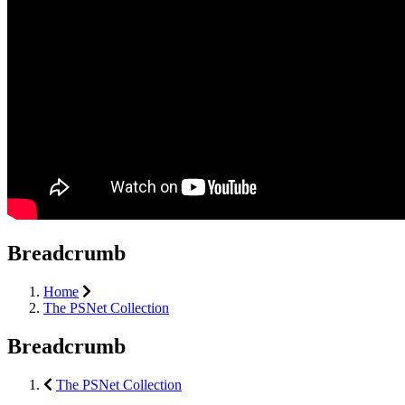
Breadcrumb
Home
The PSNet Collection
Breadcrumb
The PSNet Collection