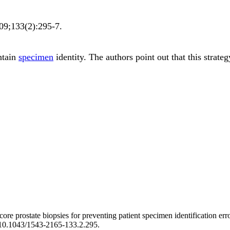
09;
133
(2)
:295-7
.
ntain
specimen
identity. The authors point out that this strat
ore prostate biopsies for preventing patient specimen identification err
i:10.1043/1543-2165-133.2.295.