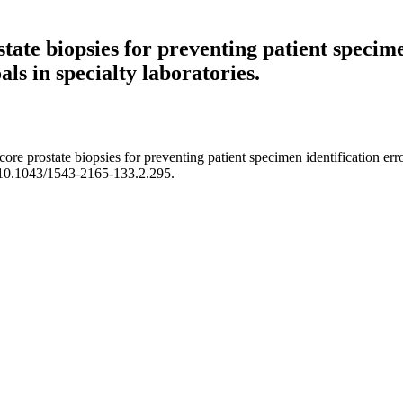
state biopsies for preventing patient specime
ls in specialty laboratories.
ore prostate biopsies for preventing patient specimen identification err
i:10.1043/1543-2165-133.2.295.