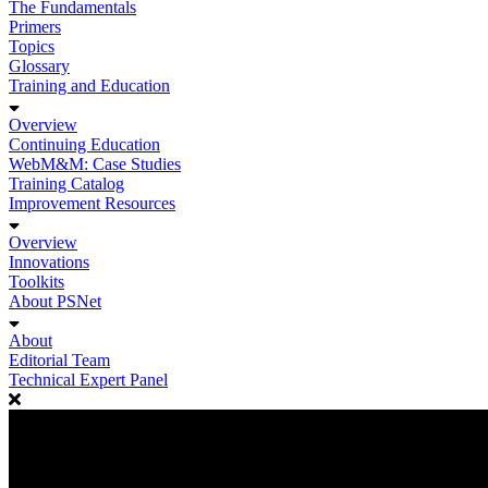
The Fundamentals
Primers
Topics
Glossary
Training and Education
Overview
Continuing Education
WebM&M: Case Studies
Training Catalog
Improvement Resources
Overview
Innovations
Toolkits
About PSNet
About
Editorial Team
Technical Expert Panel