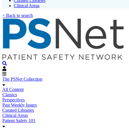
Curated Libraries
Clinical Areas
< Back to search
The PSNet Collection
All Content
Classics
Perspectives
Past Weekly Issues
Curated Libraries
Clinical Areas
Patient Safety 101