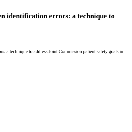
n identification errors: a technique to
ors: a technique to address Joint Commission patient safety goals in