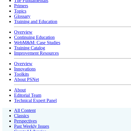
The Fundamentals
Primers
Topics
Glossary
Training and Education
Overview
Continuing Education
WebM&M: Case Studies
Training Catalog
Improvement Resources
Overview
Innovations
Toolkits
About PSNet
About
Editorial Team
Technical Expert Panel
All Content
Classics
Perspectives
Past Weekly Issues