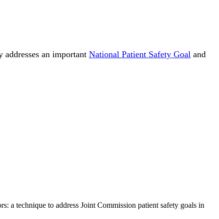
egy addresses an important
National Patient Safety Goal
and
ors: a technique to address Joint Commission patient safety goals in