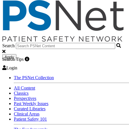
Search
Apply
Search Tips
Login
The PSNet Collection
All Content
Classics
Perspectives
Past Weekly Issues
Curated Libraries
Clinical Areas
Patient Safety 101