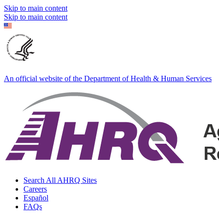
Skip to main content
Skip to main content
An official website of the Department of Health & Human Services
Search All AHRQ Sites
Careers
Español
FAQs