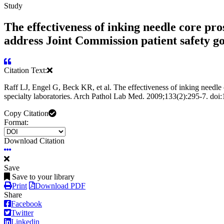
Study
The effectiveness of inking needle core pro
address Joint Commission patient safety goa
Citation Text:
Raff LJ, Engel G, Beck KR, et al. The effectiveness of inking needle c
specialty laboratories. Arch Pathol Lab Med. 2009;133(2):295-7. do
Copy Citation
Format:
Download Citation
Save
Save to your library
Print
Download PDF
Share
Facebook
Twitter
Linkedin