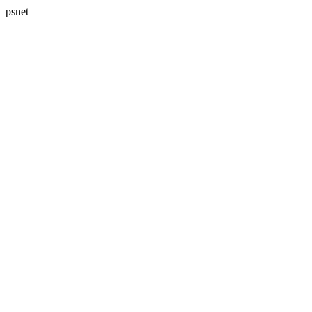
psnet