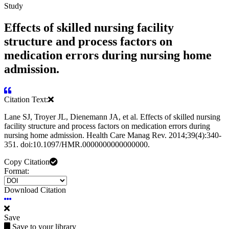
Study
Effects of skilled nursing facility
structure and process factors on
medication errors during nursing home
admission.
Citation Text:
Lane SJ, Troyer JL, Dienemann JA, et al. Effects of skilled nursing
facility structure and process factors on medication errors during
nursing home admission. Health Care Manag Rev. 2014;39(4):340-
351. doi:10.1097/HMR.0000000000000000.
Copy Citation
Format:
Download Citation
Save
Save to your library