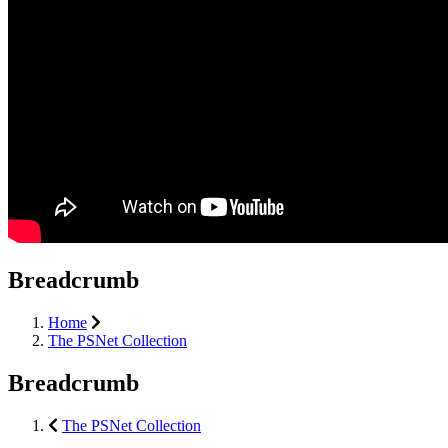
Breadcrumb
Home
The PSNet Collection
Breadcrumb
The PSNet Collection