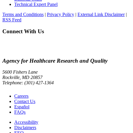
Technical Expert Panel
Terms and Conditions
|
Privacy Policy
|
External Link Disclaimer
|
RSS Feed
Connect With Us
Agency for Healthcare Research and Quality
5600 Fishers Lane
Rockville, MD 20857
Telephone: (301) 427-1364
Careers
Contact Us
Español
FAQs
Accessibility
Disclaimers
EEO