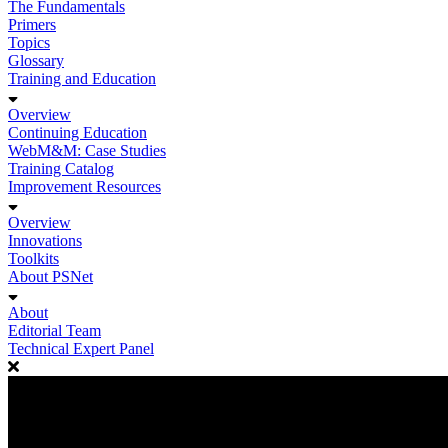
The Fundamentals
Primers
Topics
Glossary
Training and Education
Overview
Continuing Education
WebM&M: Case Studies
Training Catalog
Improvement Resources
Overview
Innovations
Toolkits
About PSNet
About
Editorial Team
Technical Expert Panel