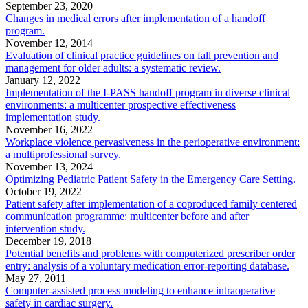
September 23, 2020
Changes in medical errors after implementation of a handoff
program.
November 12, 2014
Evaluation of clinical practice guidelines on fall prevention and
management for older adults: a systematic review.
January 12, 2022
Implementation of the I-PASS handoff program in diverse clinical
environments: a multicenter prospective effectiveness
implementation study.
November 16, 2022
Workplace violence pervasiveness in the perioperative environment:
a multiprofessional survey.
November 13, 2024
Optimizing Pediatric Patient Safety in the Emergency Care Setting.
October 19, 2022
Patient safety after implementation of a coproduced family centered
communication programme: multicenter before and after
intervention study.
December 19, 2018
Potential benefits and problems with computerized prescriber order
entry: analysis of a voluntary medication error-reporting database.
May 27, 2011
Computer-assisted process modeling to enhance intraoperative
safety in cardiac surgery.