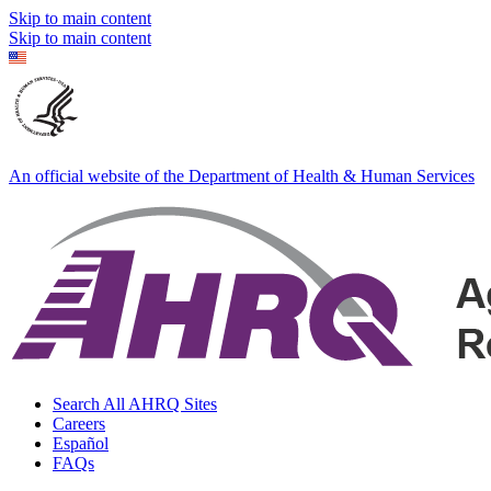
Skip to main content
Skip to main content
An official website of the Department of Health & Human Services
Search All AHRQ Sites
Careers
Español
FAQs