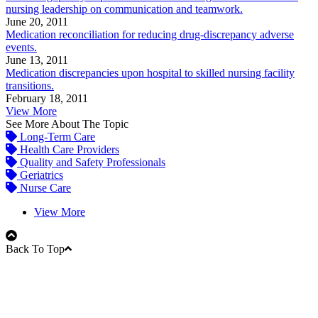
nursing leadership on communication and teamwork.
June 20, 2011
Medication reconciliation for reducing drug-discrepancy adverse
events.
June 13, 2011
Medication discrepancies upon hospital to skilled nursing facility
transitions.
February 18, 2011
View More
See More About The Topic
Long-Term Care
Health Care Providers
Quality and Safety Professionals
Geriatrics
Nurse Care
View More
Back To Top