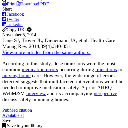
Print
Download PDF
Share
Facebook
Twitter
Linkedin
Copy URL
November 5, 2014
Lane SJ, Troyer JL, Dienemann JA, et al.
Health Care
Manag Rev
.
2014;
39
(4)
:340-351
.
View more articles from the same authors.
According to this study, dose omissions were the most
common
medication errors
occurring during
transitions
to
nursing home
care. However, the wide range of errors
detected suggests that multifaceted interventions would be
needed to improve medication safety. A prior AHRQ
WebM&M
interview
and its accompanying
perspective
discuss safety in nursing homes.
PubMed citation
Available at
Save
Save to your library