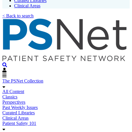
Curated Libraries
Clinical Areas
< Back to search
The PSNet Collection
All Content
Classics
Perspectives
Past Weekly Issues
Curated Libraries
Clinical Areas
Patient Safety 101