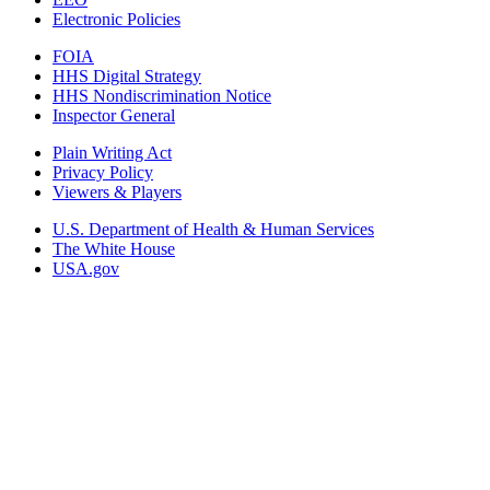
Electronic Policies
FOIA
HHS Digital Strategy
HHS Nondiscrimination Notice
Inspector General
Plain Writing Act
Privacy Policy
Viewers & Players
U.S. Department of Health & Human Services
The White House
USA.gov