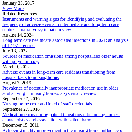
January 23, 2017
View More
Related Resources
Instruments and warning signs for identifying and evaluating the
frequency of adverse events in intermediate and long-term care
centres: a narrative systematic review.
August 14, 2024
Long-term care healthcare-associated infections in 2021: an analysis
of 17,971 reports.
July 13, 2022
Sources of medication omissions among hospitalized older adults
with polypharmacy.
March 9, 2022
Adverse events in long-term care residents transitioning from
hospital back to nursing home.
August 7, 2019
Prevalence of potentially inappropriate medication use in older
adults living in nursing homes: a systematic review.
September 27, 2016
Nursing home error and level of staff credentials.
September 27, 2016
Medication errors during patient transitions into nursing homes:
characteristics and association with patient harm.
December 15, 2011
Achieving quality improvement in the nursing home: influence of