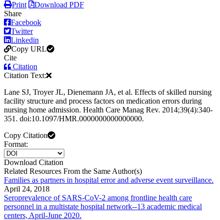
Print
Download PDF
Share
Facebook
Twitter
Linkedin
Copy URL
Cite
Citation
Citation Text:
Lane SJ, Troyer JL, Dienemann JA, et al. Effects of skilled nursing
facility structure and process factors on medication errors during
nursing home admission. Health Care Manag Rev. 2014;39(4):340-
351. doi:10.1097/HMR.0000000000000000.
Copy Citation
Format:
Download Citation
Related Resources From the Same Author(s)
Families as partners in hospital error and adverse event surveillance.
April 24, 2018
Seroprevalence of SARS-CoV-2 among frontline health care
personnel in a multistate hospital network--13 academic medical
centers, April-June 2020.