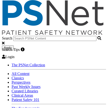
Search
Apply
Search Tips
Login
The PSNet Collection
All Content
Classics
Perspectives
Past Weekly Issues
Curated Libraries
Clinical Areas
Patient Safety 101