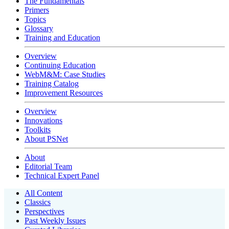
The Fundamentals
Primers
Topics
Glossary
Training and Education
Overview
Continuing Education
WebM&M: Case Studies
Training Catalog
Improvement Resources
Overview
Innovations
Toolkits
About PSNet
About
Editorial Team
Technical Expert Panel
All Content
Classics
Perspectives
Past Weekly Issues