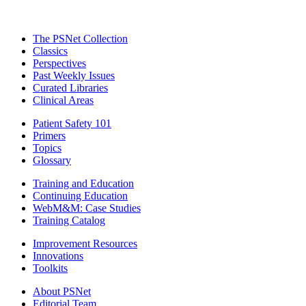
The PSNet Collection
Classics
Perspectives
Past Weekly Issues
Curated Libraries
Clinical Areas
Patient Safety 101
Primers
Topics
Glossary
Training and Education
Continuing Education
WebM&M: Case Studies
Training Catalog
Improvement Resources
Innovations
Toolkits
About PSNet
Editorial Team