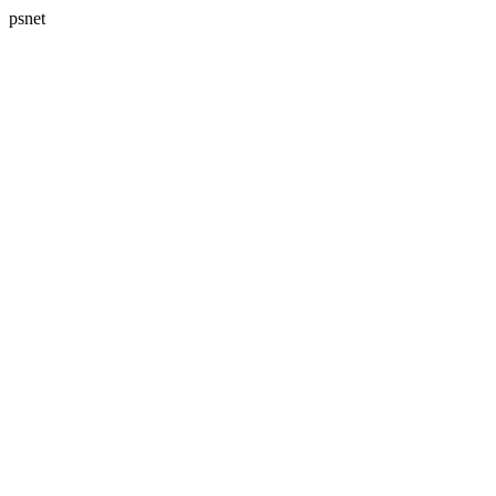
psnet