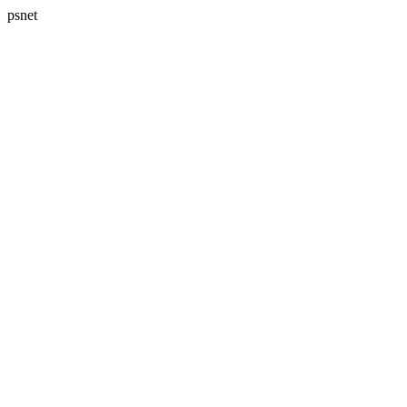
psnet